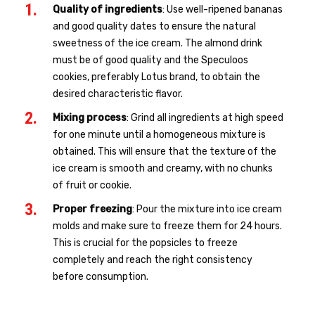
Quality of ingredients
: Use well-ripened bananas
and good quality dates to ensure the natural
sweetness of the ice cream. The almond drink
must be of good quality and the Speculoos
cookies, preferably Lotus brand, to obtain the
desired characteristic flavor.
Mixing process
: Grind all ingredients at high speed
for one minute until a homogeneous mixture is
obtained. This will ensure that the texture of the
ice cream is smooth and creamy, with no chunks
of fruit or cookie.
Proper freezing
: Pour the mixture into ice cream
molds and make sure to freeze them for 24 hours.
This is crucial for the popsicles to freeze
completely and reach the right consistency
before consumption.