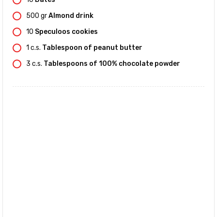
500
gr
Almond drink
10
Speculoos cookies
1
c.s.
Tablespoon of peanut butter
3
c.s.
Tablespoons of 100% chocolate powder