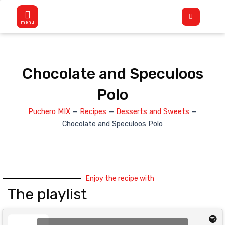
Skip
Flyout
to
Menu
content
Chocolate and Speculoos
Polo
Puchero MIX
—
Recipes
—
Desserts and Sweets
—
Chocolate and Speculoos Polo
Enjoy the recipe with
The playlist