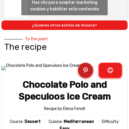
Haz clic para aceptar marketing
cookies y habilitar este contenido
¿Quieres otros estilos de música?
To the point
The recipe
Chocolate Polo and
Speculoos Ice Cream
Recipe by Elena Fenoll
Course:
Dessert
Cuisine:
Mediterranean
Difficulty:
Easy