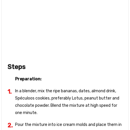
Steps
Preparation:
In a blender, mix the ripe bananas, dates, almond drink,
Spéculoos cookies, preferably Lotus, peanut butter and
chocolate powder. Blend the mixture at high speed for
one minute.
Pour the mixture into ice cream molds and place them in