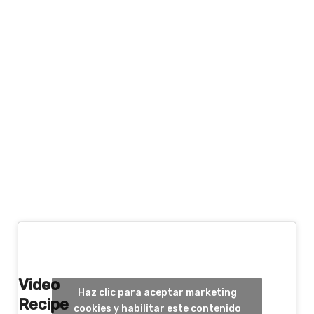
Video
Haz clic para aceptar marketing
Recipe
cookies y habilitar este contenido