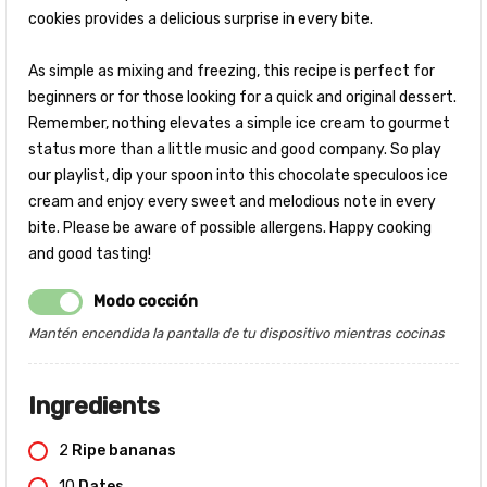
cookies provides a delicious surprise in every bite.
As simple as mixing and freezing, this recipe is perfect for
beginners or for those looking for a quick and original dessert.
Remember, nothing elevates a simple ice cream to gourmet
status more than a little music and good company. So play
our playlist, dip your spoon into this chocolate speculoos ice
cream and enjoy every sweet and melodious note in every
bite. Please be aware of possible allergens. Happy cooking
and good tasting!
Modo cocción
Mantén encendida la pantalla de tu dispositivo mientras cocinas
Ingredients
2
Ripe bananas
10
Dates