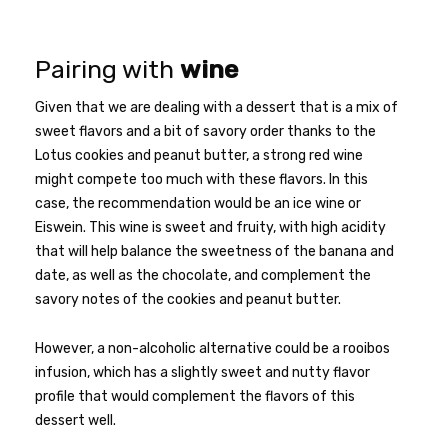
Pairing with
wine
Given that we are dealing with a dessert that is a mix of
sweet flavors and a bit of savory order thanks to the
Lotus cookies and peanut butter, a strong red wine
might compete too much with these flavors. In this
case, the recommendation would be an ice wine or
Eiswein. This wine is sweet and fruity, with high acidity
that will help balance the sweetness of the banana and
date, as well as the chocolate, and complement the
savory notes of the cookies and peanut butter.
However, a non-alcoholic alternative could be a rooibos
infusion, which has a slightly sweet and nutty flavor
profile that would complement the flavors of this
dessert well.