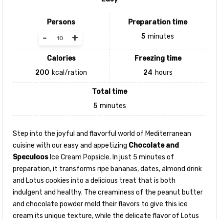
Persons
Preparation time
-
+
5
minutes
Calories
Freezing time
200
kcal/ration
24
hours
Total time
5
minutes
Step into the joyful and flavorful world of Mediterranean
cuisine with our easy and appetizing
Chocolate and
Speculoos
Ice Cream Popsicle. In just 5 minutes of
preparation, it transforms ripe bananas, dates, almond drink
and Lotus cookies into a delicious treat that is both
indulgent and healthy. The creaminess of the peanut butter
and chocolate powder meld their flavors to give this ice
cream its unique texture, while the delicate flavor of Lotus