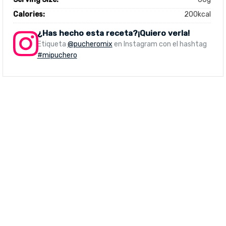
Calories:
200kcal
¿Has hecho esta receta?¡Quiero verla!
Etiqueta
@pucheromix
en Instagram con el hashtag
#mipuchero