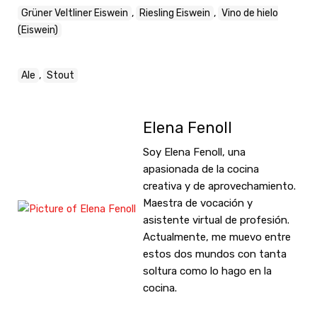
Grüner Veltliner Eiswein
,
Riesling Eiswein
,
Vino de hielo
(Eiswein)
Ale
,
Stout
Elena Fenoll
Soy Elena Fenoll, una
apasionada de la cocina
creativa y de aprovechamiento.
Maestra de vocación y
asistente virtual de profesión.
Actualmente, me muevo entre
estos dos mundos con tanta
soltura como lo hago en la
cocina.