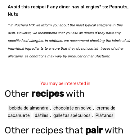
Avoid this recipe if any diner has allergies* to: Peanuts,
Nuts
* In Puchero MIX we inform you about the most typical allergens in this
dish. However, we recommend that you ask all diners if they have any
specific food allergies. In addition, we recommend checking the labels of all
individual ingredients to ensure that they do not contain traces of other
allergens, as conditions may vary by producer or manufacturer.
You may be interested in
Other
recipes
with
bebida de almendra
,
chocolate en polvo
,
crema de
cacahuete
,
dátiles
,
galletas spéculoos
,
Plátanos
Other recipes that
pair
with