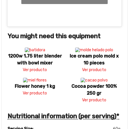
You might need this equipment
1200w 1.75 liter blender
Ice cream polo mold x
with bowl mixer
10 pieces
Ver producto
Ver producto
Flower honey 1 kg
Cocoa powder 100%
250 gr
Ver producto
Ver producto
Nutritional information (per serving)*
Serving Size:
60g