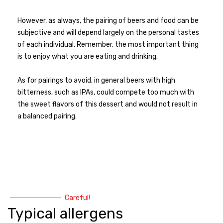
However, as always, the pairing of beers and food can be
subjective and will depend largely on the personal tastes
of each individual. Remember, the most important thing
is to enjoy what you are eating and drinking.
As for pairings to avoid, in general beers with high
bitterness, such as IPAs, could compete too much with
the sweet flavors of this dessert and would not result in
a balanced pairing.
Careful!
Typical allergens