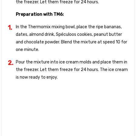
the freezer. Let them freeze for 24 hours.
Preparation with TM6:
In the Thermomix mixing bowl, place the ripe bananas,
dates, almond drink, Spéculoos cookies, peanut butter
and chocolate powder. Blend the mixture at speed 10 for
one minute.
Pour the mixture into ice cream molds and place them in
the freezer. Let them freeze for 24 hours. The ice cream
is now ready to enjoy.