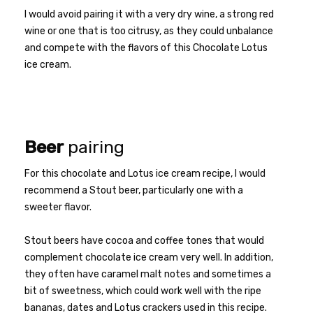
I would avoid pairing it with a very dry wine, a strong red
wine or one that is too citrusy, as they could unbalance
and compete with the flavors of this Chocolate Lotus
ice cream.
Beer
pairing
For this chocolate and Lotus ice cream recipe, I would
recommend a Stout beer, particularly one with a
sweeter flavor.
Stout beers have cocoa and coffee tones that would
complement chocolate ice cream very well. In addition,
they often have caramel malt notes and sometimes a
bit of sweetness, which could work well with the ripe
bananas, dates and Lotus crackers used in this recipe.