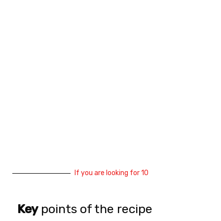
If you are looking for 10
Key
points of the recipe