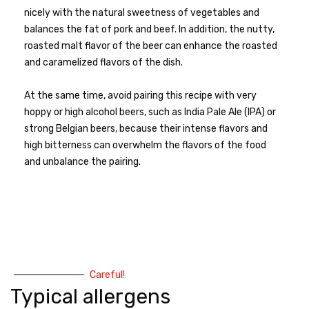
nicely with the natural sweetness of vegetables and
balances the fat of pork and beef. In addition, the nutty,
roasted malt flavor of the beer can enhance the roasted
and caramelized flavors of the dish.
At the same time, avoid pairing this recipe with very
hoppy or high alcohol beers, such as India Pale Ale (IPA) or
strong Belgian beers, because their intense flavors and
high bitterness can overwhelm the flavors of the food
and unbalance the pairing.
Careful!
Typical allergens