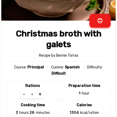
Christmas broth with
galets
Recipe by Bernie Torras
Course:
Principal
Cuisine:
Spanish
Difficulty:
Difficult
Rations
Preparation time
-
+
1
hour
Cooking time
Calories
3
hours
28
minutes
1304
kcal/ration