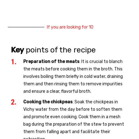
If you are looking for 10
Key
points of the recipe
Preparation of the meats
: It is crucial to blanch
the meats before cooking them in the broth. This
involves boiling them briefly in cold water, draining
them and then rinsing them to remove impurities
and ensure a clear, flavorful broth.
Cooking the chickpeas
: Soak the chickpeas in
Vichy water from the day before to soften them
and promote even cooking. Cook them in a mesh
bag during the preparation of the stew to prevent
them from falling apart and facilitate their