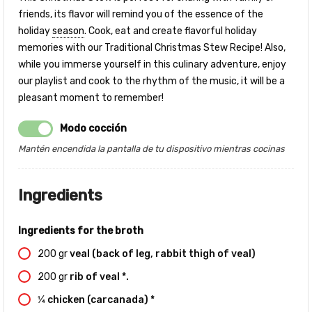
friends, its flavor will remind you of the essence of the
holiday
season
. Cook, eat and create flavorful holiday
memories with our Traditional Christmas Stew Recipe! Also,
while you immerse yourself in this culinary adventure, enjoy
our playlist and cook to the rhythm of the music, it will be a
pleasant moment to remember!
Modo cocción
Mantén encendida la pantalla de tu dispositivo mientras cocinas
Ingredients
Ingredients for the broth
200
gr
veal (back of leg, rabbit thigh of veal)
200
gr
rib of veal *.
1⁄4
chicken (carcanada) *