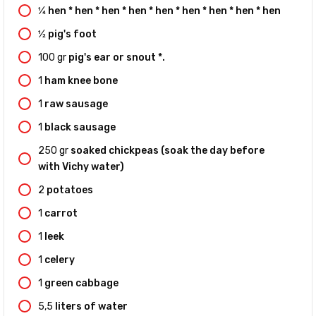
1⁄4
hen * hen * hen * hen * hen * hen * hen * hen * hen
1⁄2
pig's foot
100
gr
pig's ear or snout *.
1
ham knee bone
1
raw sausage
1
black sausage
250
gr
soaked chickpeas (soak the day before
with Vichy water)
2
potatoes
1
carrot
1
leek
1
celery
1
green cabbage
5,5
liters of water