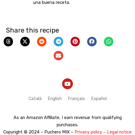
una buena receta.
Share this recipe
Y
o
u
t
Català
English
Français
Español
u
b
e
As an Amazon Affiliate, I earn revenue from qualifying
purchases.
Copyright © 2024 – Puchero MIX –
Privacy policy – Legal notice