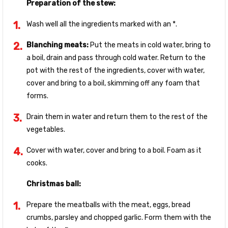
Preparation of the stew:
Wash well all the ingredients marked with an *.
Blanching meats:
Put the meats in cold water, bring to
a boil, drain and pass through cold water. Return to the
pot with the rest of the ingredients, cover with water,
cover and bring to a boil, skimming off any foam that
forms.
Drain them in water and return them to the rest of the
vegetables.
Cover with water, cover and bring to a boil. Foam as it
cooks.
Christmas ball:
Prepare the meatballs with the meat, eggs, bread
crumbs, parsley and chopped garlic. Form them with the