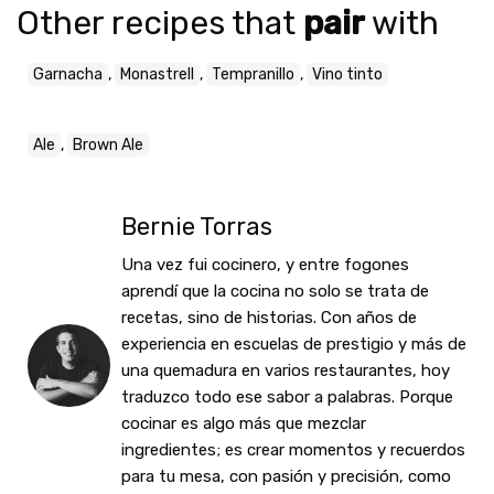
Other recipes that
pair
with
Garnacha
,
Monastrell
,
Tempranillo
,
Vino tinto
Ale
,
Brown Ale
Bernie Torras
Una vez fui cocinero, y entre fogones
aprendí que la cocina no solo se trata de
recetas, sino de historias. Con años de
experiencia en escuelas de prestigio y más de
una quemadura en varios restaurantes, hoy
traduzco todo ese sabor a palabras. Porque
cocinar es algo más que mezclar
ingredientes; es crear momentos y recuerdos
para tu mesa, con pasión y precisión, como