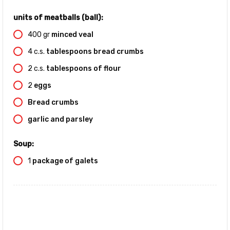
units of meatballs (ball):
400
gr
minced veal
4
c.s.
tablespoons bread crumbs
2
c.s.
tablespoons of flour
2
eggs
Bread crumbs
garlic and parsley
Soup:
1
package of galets