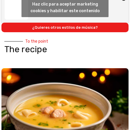
Haz clic para aceptar marketing
cookies y habilitar este contenido
¿Quieres otros estilos de música?
To the point
The recipe