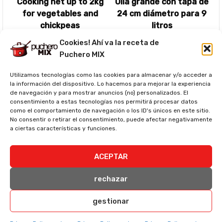
Cooking net up to 2kg
Olla grande con tapa de
for vegetables and
24 cm diámetro para 9
chickpeas
litros
Ver precio
Ver precio
Cookies! Ahí va la receta de
Puchero MIX
Utilizamos tecnologías como las cookies para almacenar y/o acceder a
la información del dispositivo. Lo hacemos para mejorar la experiencia
de navegación y para mostrar anuncios (no) personalizados. El
consentimiento a estas tecnologías nos permitirá procesar datos
como el comportamiento de navegación o los ID's únicos en este sitio.
No consentir o retirar el consentimiento, puede afectar negativamente
a ciertas características y funciones.
Espátulas de cocina
ACEPTAR
Ver precio
rechazar
Nutritional information (per serving)*
gestionar
Serving Size:
350g