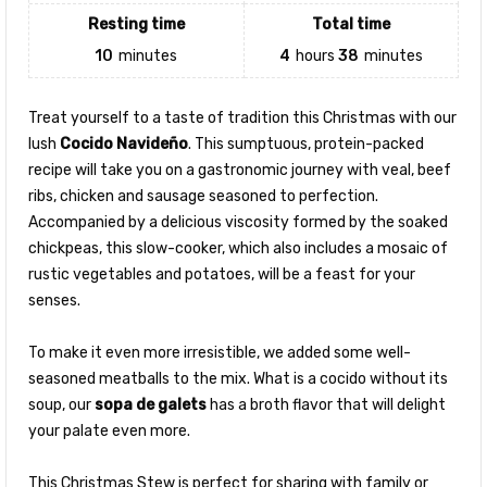
Resting time
Total time
10
minutes
4
hours
38
minutes
Treat yourself to a taste of tradition this Christmas with our
lush
Cocido Navideño
. This sumptuous, protein-packed
recipe will take you on a gastronomic journey with veal, beef
ribs, chicken and sausage seasoned to perfection.
Accompanied by a delicious viscosity formed by the soaked
chickpeas, this slow-cooker, which also includes a mosaic of
rustic vegetables and potatoes, will be a feast for your
senses.
To make it even more irresistible, we added some well-
seasoned meatballs to the mix. What is a cocido without its
soup, our
sopa de galets
has a broth flavor that will delight
your palate even more.
This Christmas Stew is perfect for sharing with family or