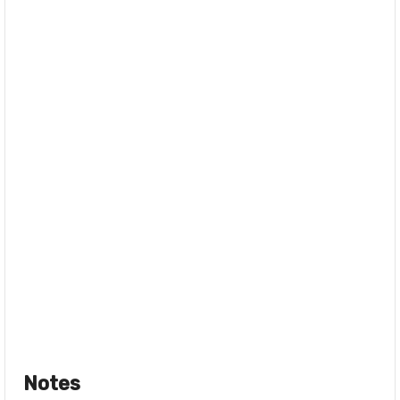
Notes