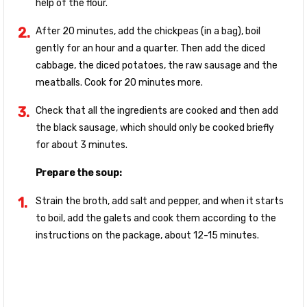
help of the flour.
After 20 minutes, add the chickpeas (in a bag), boil
gently for an hour and a quarter. Then add the diced
cabbage, the diced potatoes, the raw sausage and the
meatballs. Cook for 20 minutes more.
Check that all the ingredients are cooked and then add
the black sausage, which should only be cooked briefly
for about 3 minutes.
Prepare the soup:
Strain the broth, add salt and pepper, and when it starts
to boil, add the galets and cook them according to the
instructions on the package, about 12-15 minutes.