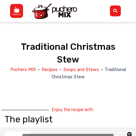
Skip
Flyout
to
Menu
content
Traditional Christmas
Stew
Puchero MIX
—
Recipes
—
Soups and Stews
—
Traditional
Christmas Stew
Enjoy the recipe with
The playlist