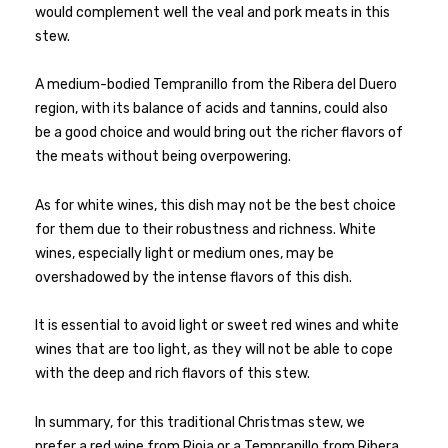
would complement well the veal and pork meats in this
stew.
A medium-bodied Tempranillo from the Ribera del Duero
region, with its balance of acids and tannins, could also
be a good choice and would bring out the richer flavors of
the meats without being overpowering.
As for white wines, this dish may not be the best choice
for them due to their robustness and richness. White
wines, especially light or medium ones, may be
overshadowed by the intense flavors of this dish.
It is essential to avoid light or sweet red wines and white
wines that are too light, as they will not be able to cope
with the deep and rich flavors of this stew.
In summary, for this traditional Christmas stew, we
prefer a red wine from Rioja or a Tempranillo from Ribera