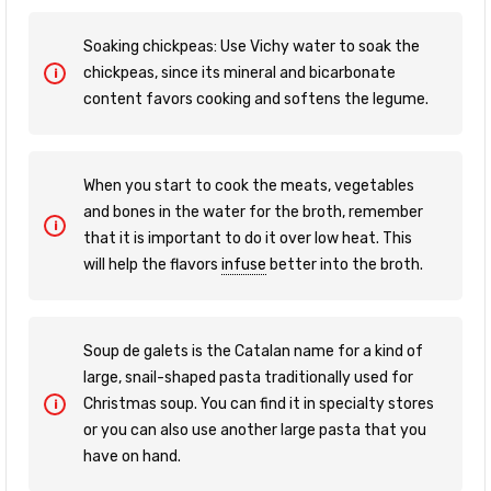
Soaking chickpeas: Use Vichy water to soak the
chickpeas, since its mineral and bicarbonate
content favors cooking and softens the legume.
When you start to cook the meats, vegetables
and bones in the water for the broth, remember
that it is important to do it over low heat. This
will help the flavors
infuse
better into the broth.
Soup de galets is the Catalan name for a kind of
large, snail-shaped pasta traditionally used for
Christmas soup. You can find it in specialty stores
or you can also use another large pasta that you
have on hand.