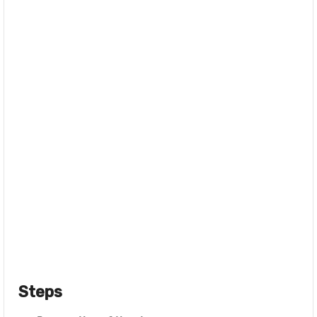
Steps