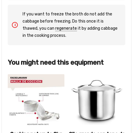
If you want to freeze the broth do not add the
cabbage before freezing. Do this once it is
thawed, you can
regenerate
it by adding cabbage
in the cooking process.
You might need this equipment