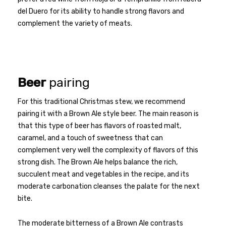
del Duero for its ability to handle strong flavors and
complement the variety of meats.
Beer
pairing
For this traditional Christmas stew, we recommend
pairing it with a Brown Ale style beer. The main reason is
that this type of beer has flavors of roasted malt,
caramel, and a touch of sweetness that can
complement very well the complexity of flavors of this
strong dish. The Brown Ale helps balance the rich,
succulent meat and vegetables in the recipe, and its
moderate carbonation cleanses the palate for the next
bite.
The moderate bitterness of a Brown Ale contrasts