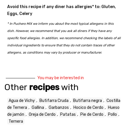
Avoid this recipe if any diner has allergies* to: Gluten,
Eggs, Celery
* In Puchero MIX we inform you about the most typical allergens in this
dish. However, we recommend that you ask all diners if they have any
specific food allergies. In addition, we recommend checking the labels of all
individual ingredients to ensure that they do not contain traces of other
allergens, as conditions may vary by producer or manufacturer.
You may be interested in
Other
recipes
with
Agua de Vichy
,
Butifarra Cruda
,
Butifarra negra
,
Costilla
de Ternera
,
Gallina
,
Garbanzos
,
Hocico de Cerdo
,
Hueso
de jamón
,
Oreja de Cerdo
,
Patatas
,
Pie de Cerdo
,
Pollo
,
Ternera