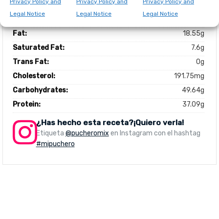
Privacy Policy and
Privacy Policy and
Privacy Policy and
Total number of serves:
6
Legal Notice
Legal Notice
Legal Notice
Calories:
1304kcal
Fat:
18.55g
Saturated Fat:
7.6g
Trans Fat:
0g
Cholesterol:
191.75mg
Carbohydrates:
49.64g
Protein:
37.09g
¿Has hecho esta receta?¡Quiero verla!
Etiqueta
@pucheromix
en Instagram con el hashtag
#mipuchero