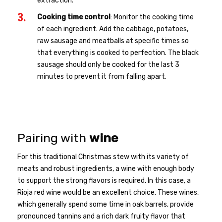
extraction.
Cooking time control
: Monitor the cooking time
of each ingredient. Add the cabbage, potatoes,
raw sausage and meatballs at specific times so
that everything is cooked to perfection. The black
sausage should only be cooked for the last 3
minutes to prevent it from falling apart.
Pairing with
wine
For this traditional Christmas stew with its variety of
meats and robust ingredients, a wine with enough body
to support the strong flavors is required. In this case, a
Rioja red wine would be an excellent choice. These wines,
which generally spend some time in oak barrels, provide
pronounced tannins and a rich dark fruity flavor that