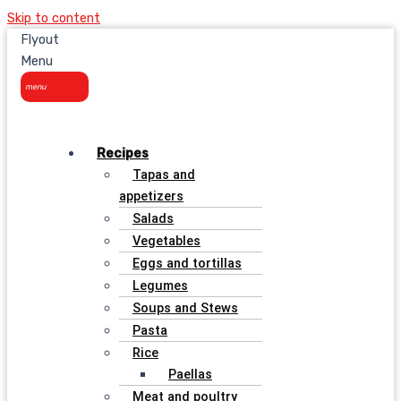
Skip to content
Flyout
Menu
Recipes
Tapas and
appetizers
Salads
Vegetables
Eggs and tortillas
Legumes
Soups and Stews
Pasta
Rice
Paellas
Meat and poultry