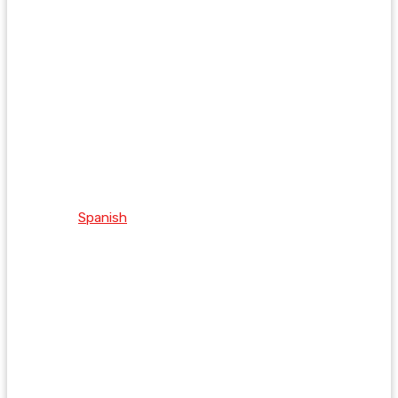
Spanish