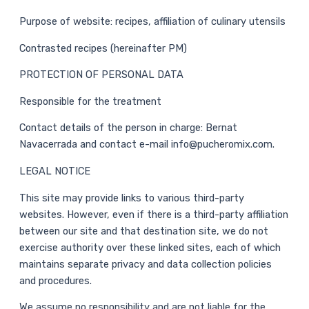
Purpose of website: recipes, affiliation of culinary utensils
Contrasted recipes (hereinafter PM)
PROTECTION OF PERSONAL DATA
Responsible for the treatment
Contact details of the person in charge: Bernat
Navacerrada and contact e-mail info@pucheromix.com.
LEGAL NOTICE
This site may provide links to various third-party
websites. However, even if there is a third-party affiliation
between our site and that destination site, we do not
exercise authority over these linked sites, each of which
maintains separate privacy and data collection policies
and procedures.
We assume no responsibility and are not liable for the