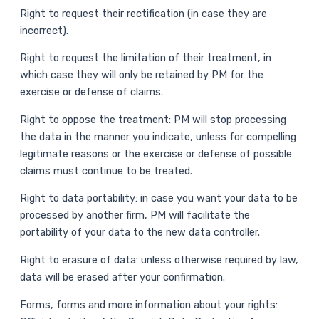
Right to request their rectification (in case they are
incorrect).
Right to request the limitation of their treatment, in
which case they will only be retained by PM for the
exercise or defense of claims.
Right to oppose the treatment: PM will stop processing
the data in the manner you indicate, unless for compelling
legitimate reasons or the exercise or defense of possible
claims must continue to be treated.
Right to data portability: in case you want your data to be
processed by another firm, PM will facilitate the
portability of your data to the new data controller.
Right to erasure of data: unless otherwise required by law,
data will be erased after your confirmation.
Forms, forms and more information about your rights: