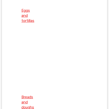
Eggs
and
tortillas
Breads
and
doughs