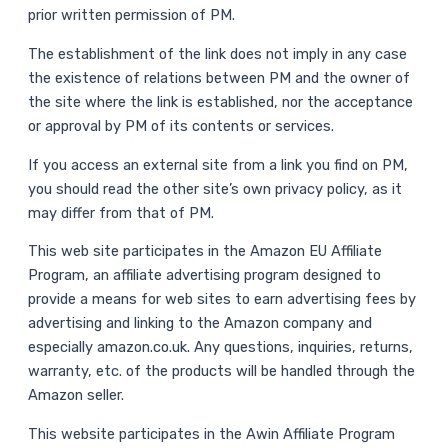
prior written permission of PM.
The establishment of the link does not imply in any case
the existence of relations between PM and the owner of
the site where the link is established, nor the acceptance
or approval by PM of its contents or services.
If you access an external site from a link you find on PM,
you should read the other site’s own privacy policy, as it
may differ from that of PM.
This web site participates in the Amazon EU Affiliate
Program, an affiliate advertising program designed to
provide a means for web sites to earn advertising fees by
advertising and linking to the Amazon company and
especially amazon.co.uk. Any questions, inquiries, returns,
warranty, etc. of the products will be handled through the
Amazon seller.
This website participates in the Awin Affiliate Program