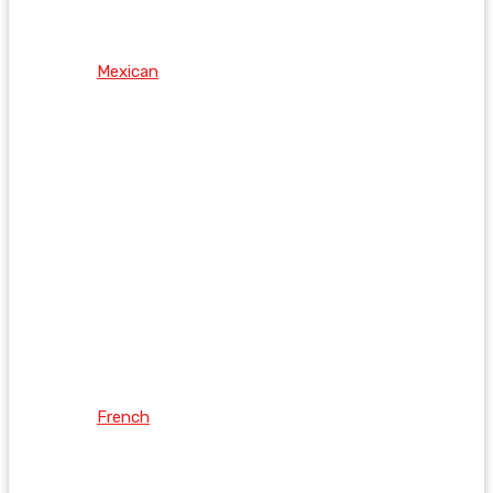
Mexican
French