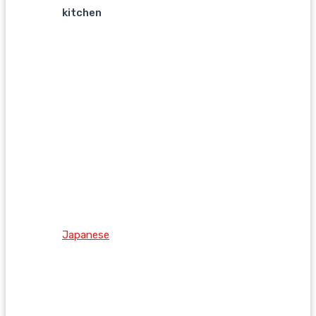
kitchen
Japanese