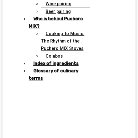
Wine pairing
Beer pairing
Who is behind Puchero
MIX?
Cooking to Music:
The Rhythm of the
Puchero MIX Stoves
Colabos
Index of ingredients
Glossary of culinary
terms