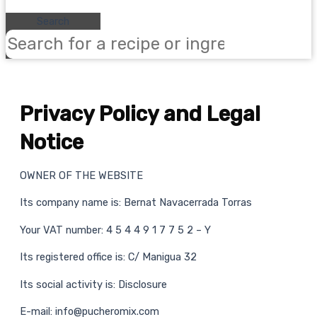
Search
Privacy Policy and Legal
Notice
OWNER OF THE WEBSITE
Its company name is: Bernat Navacerrada Torras
Your VAT number: 4 5 4 4 9 1 7 7 5 2 – Y
Its registered office is: C/ Manigua 32
Its social activity is: Disclosure
E-mail: info@pucheromix.com