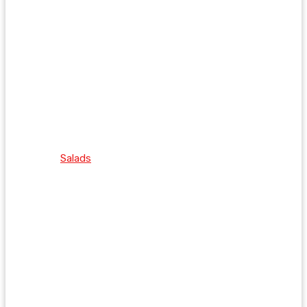
Salads