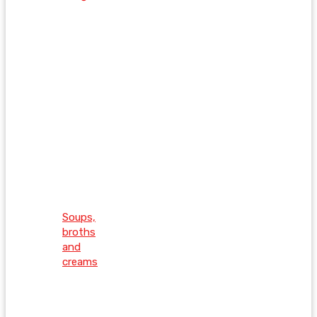
Soups,
broths
and
creams