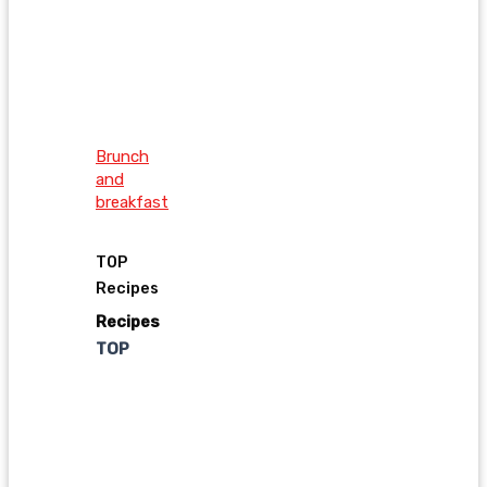
Brunch
and
breakfast
TOP
Recipes
Recipes
TOP