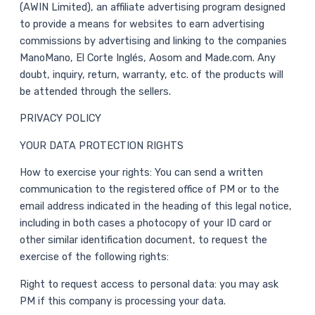
(AWIN Limited), an affiliate advertising program designed
to provide a means for websites to earn advertising
commissions by advertising and linking to the companies
ManoMano, El Corte Inglés, Aosom and Made.com. Any
doubt, inquiry, return, warranty, etc. of the products will
be attended through the sellers.
PRIVACY POLICY
YOUR DATA PROTECTION RIGHTS
How to exercise your rights: You can send a written
communication to the registered office of PM or to the
email address indicated in the heading of this legal notice,
including in both cases a photocopy of your ID card or
other similar identification document, to request the
exercise of the following rights:
Right to request access to personal data: you may ask
PM if this company is processing your data.