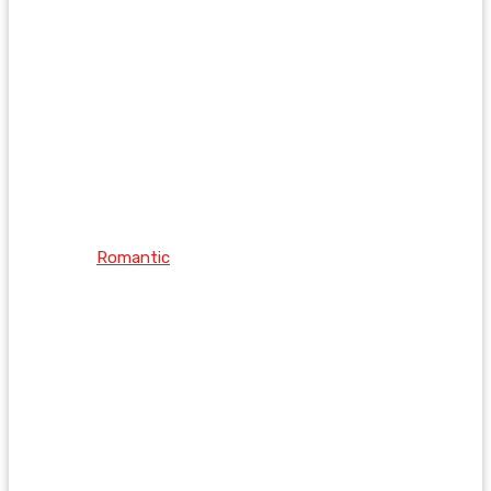
Romantic