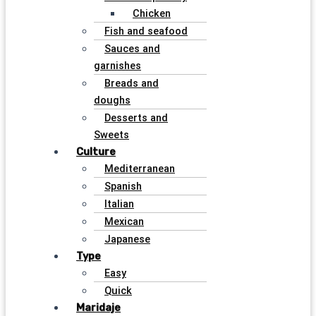
Chicken
Fish and seafood
Sauces and
garnishes
Breads and
doughs
Desserts and
Sweets
Culture
Mediterranean
Spanish
Italian
Mexican
Japanese
Type
Easy
Quick
Maridaje