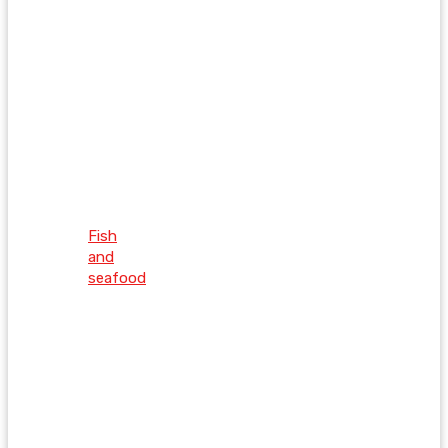
Fish
and
seafood