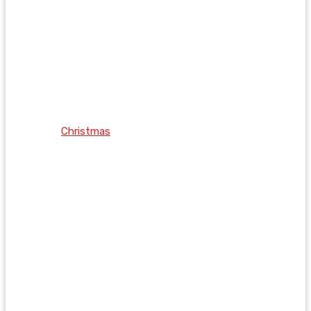
Christmas