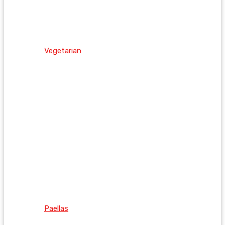
Vegetarian
Paellas