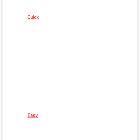
Quick
Easy