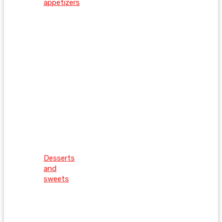
appetizers
Desserts
and
sweets