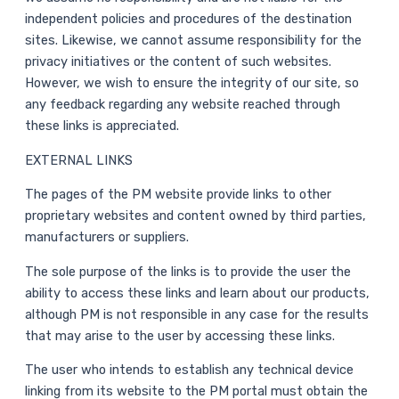
independent policies and procedures of the destination
sites. Likewise, we cannot assume responsibility for the
privacy initiatives or the content of such websites.
However, we wish to ensure the integrity of our site, so
any feedback regarding any website reached through
these links is appreciated.
EXTERNAL LINKS
The pages of the PM website provide links to other
proprietary websites and content owned by third parties,
manufacturers or suppliers.
The sole purpose of the links is to provide the user the
ability to access these links and learn about our products,
although PM is not responsible in any case for the results
that may arise to the user by accessing these links.
The user who intends to establish any technical device
linking from its website to the PM portal must obtain the