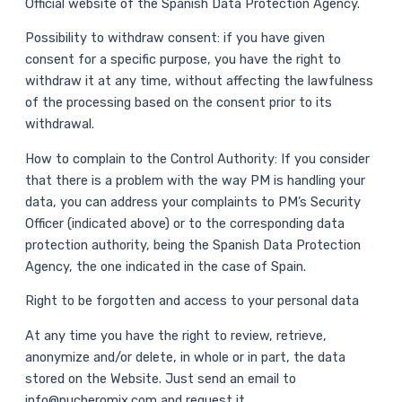
Official website of the Spanish Data Protection Agency.
Possibility to withdraw consent: if you have given
consent for a specific purpose, you have the right to
withdraw it at any time, without affecting the lawfulness
of the processing based on the consent prior to its
withdrawal.
How to complain to the Control Authority: If you consider
that there is a problem with the way PM is handling your
data, you can address your complaints to PM’s Security
Officer (indicated above) or to the corresponding data
protection authority, being the Spanish Data Protection
Agency, the one indicated in the case of Spain.
Right to be forgotten and access to your personal data
At any time you have the right to review, retrieve,
anonymize and/or delete, in whole or in part, the data
stored on the Website. Just send an email to
info@pucheromix.com and request it.