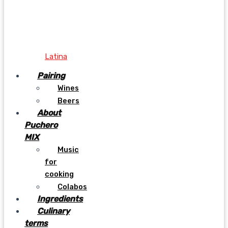
Latina
Pairing
Wines
Beers
About
Puchero
MIX
Music
for
cooking
Colabos
Ingredients
Culinary
terms