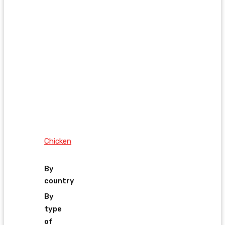
Chicken
By
country
By
type
of