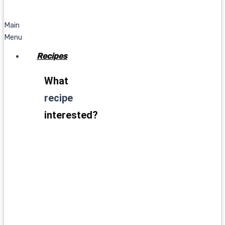
Main
Menu
Recipes
What
recipe
interested?