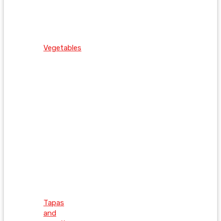
Vegetables
Tapas
and