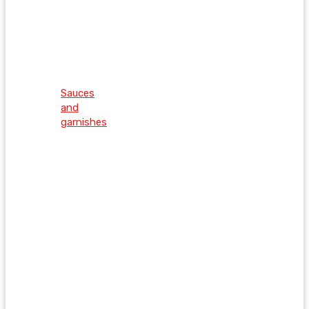
Sauces
and
garnishes