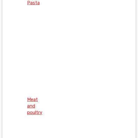
Pasta
Meat
and
poultry