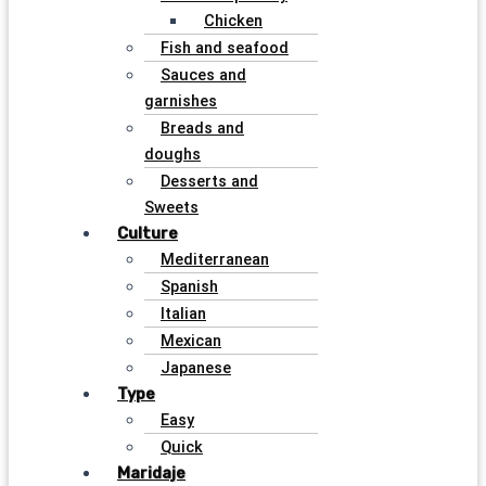
Chicken
Fish and seafood
Sauces and
garnishes
Breads and
doughs
Desserts and
Sweets
Culture
Mediterranean
Spanish
Italian
Mexican
Japanese
Type
Easy
Quick
Maridaje