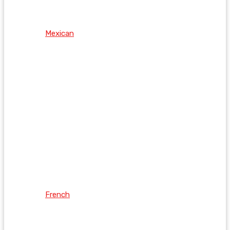
Mexican
French