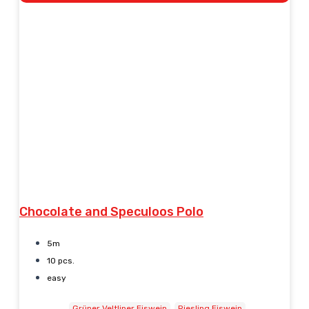
Chocolate and Speculoos Polo
5m
10 pcs.
easy
Grüner Veltliner Eiswein
Riesling Eiswein