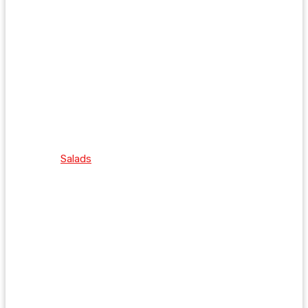
Salads