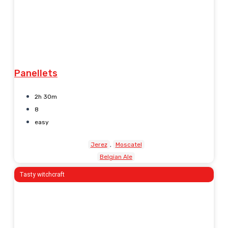
Panellets
2h 30m
8
easy
Jerez
Moscatel
Belgian Ale
Tasty witchcraft