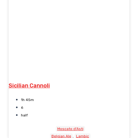
Sicilian Cannoli
1h 45m
6
half
Moscato d'Asti
Belgian Ale
Lambic