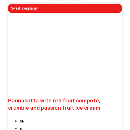
Sweet symphony
Pannacotta with red fruit compote,
crumble and passion fruit ice cream
5h
6