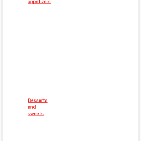
appetizers
Desserts
and
sweets