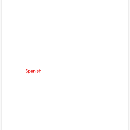
Spanish