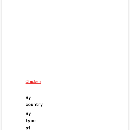
Chicken
By
country
By
type
of