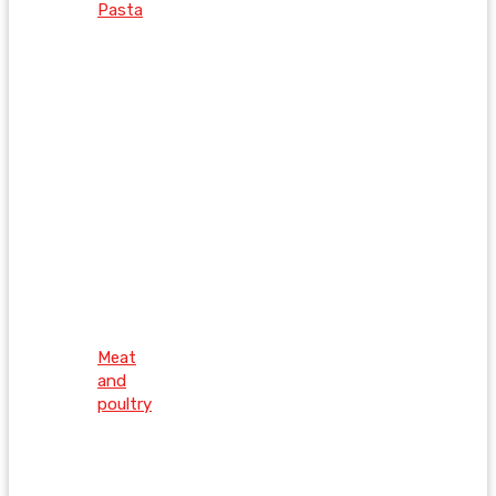
Pasta
Meat
and
poultry