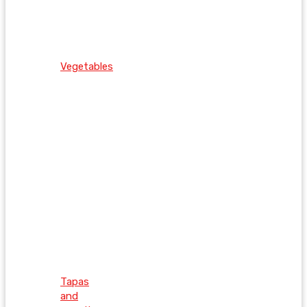
Vegetables
Tapas
and