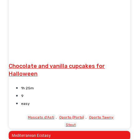
Chocolate and vanilla cupcakes for
Halloween
1h 25m
9
easy
Moscato d'Asti
Oporto (Porto)
Oporto Tawny
Stout
Mediterranean Ecstasy