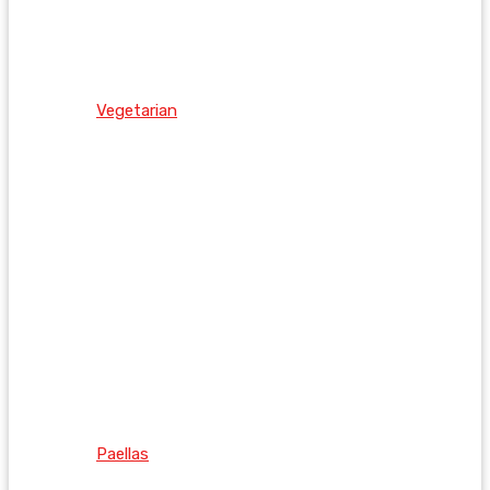
Vegetarian
Paellas