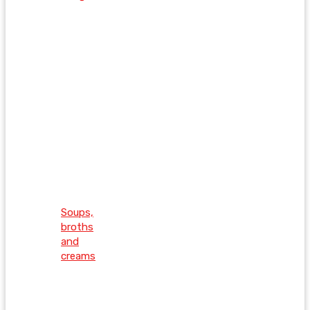
Soups,
broths
and
creams