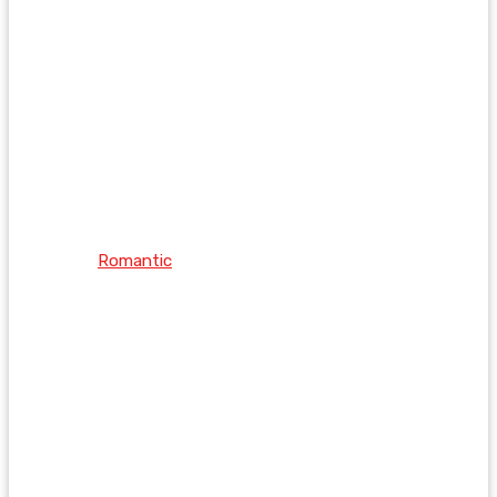
Romantic