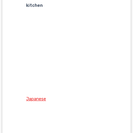
kitchen
Japanese