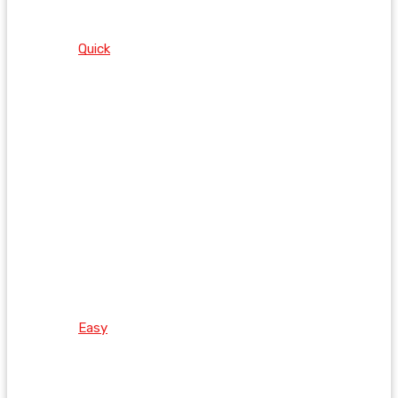
Quick
Easy