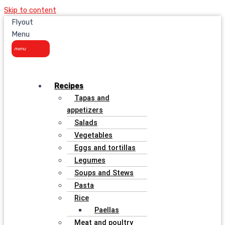
Skip to content
Flyout
Menu
Recipes
Tapas and
appetizers
Salads
Vegetables
Eggs and tortillas
Legumes
Soups and Stews
Pasta
Rice
Paellas
Meat and poultry