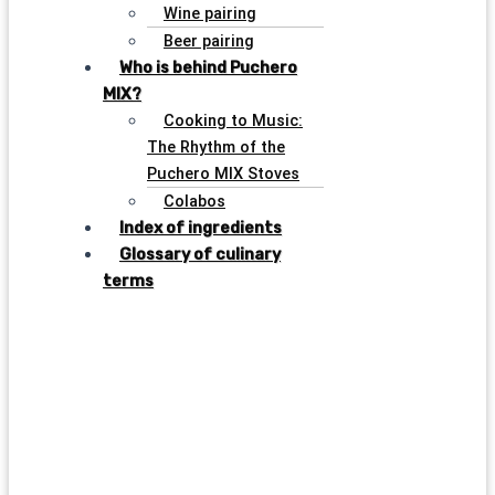
Wine pairing
Beer pairing
Who is behind Puchero
MIX?
Cooking to Music:
The Rhythm of the
Puchero MIX Stoves
Colabos
Index of ingredients
Glossary of culinary
terms