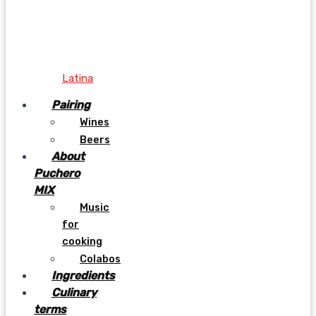
Latina
Pairing
Wines
Beers
About
Puchero
MIX
Music
for
cooking
Colabos
Ingredients
Culinary
terms