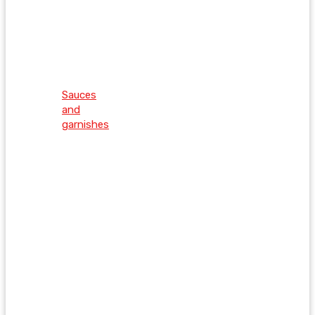
Sauces
and
garnishes