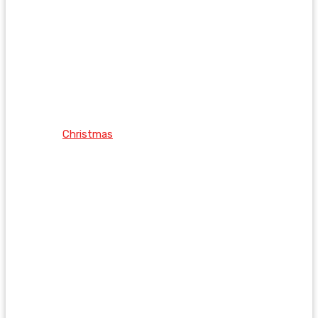
Christmas