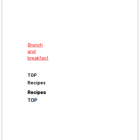
Brunch
and
breakfast
TOP
Recipes
Recipes
TOP