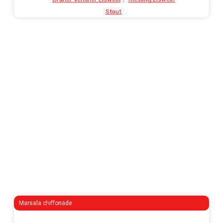
Stout
Marsala chiffonade