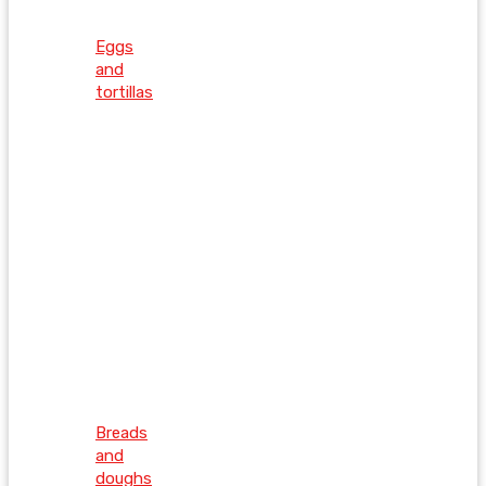
Eggs
and
tortillas
Breads
and
doughs