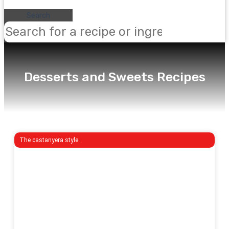
Search
Desserts and Sweets Recipes
The castanyera style