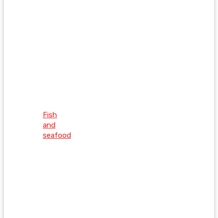
Fish
and
seafood