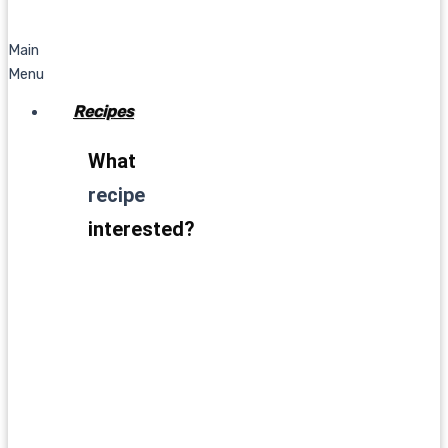
Main
Menu
Recipes
What
recipe
interested?