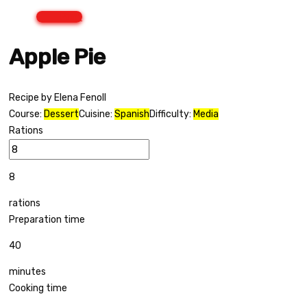
Print
Apple Pie
Recipe by Elena Fenoll
Course:
Dessert
Cuisine:
Spanish
Difficulty:
Media
Rations
8
rations
Preparation time
40
minutes
Cooking time