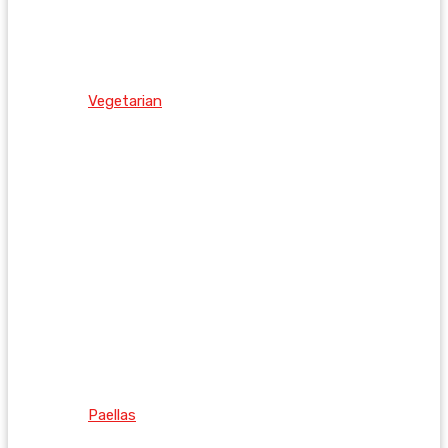
Vegetarian
Paellas