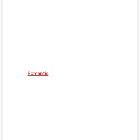
Romantic