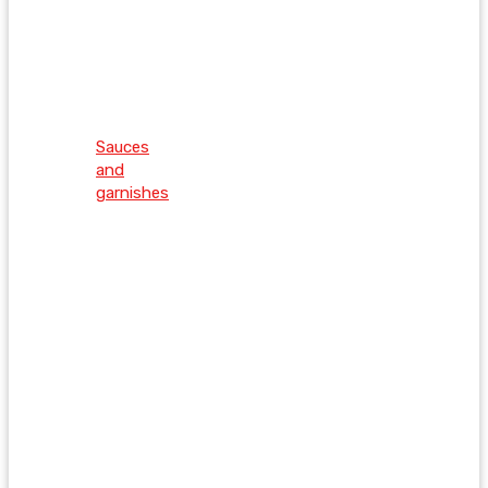
Sauces
and
garnishes