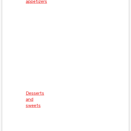
appetizers
Desserts
and
sweets