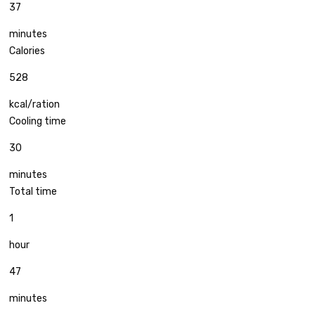
37
minutes
Calories
528
kcal/ration
Cooling time
30
minutes
Total time
1
hour
47
minutes