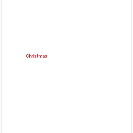
Christmas