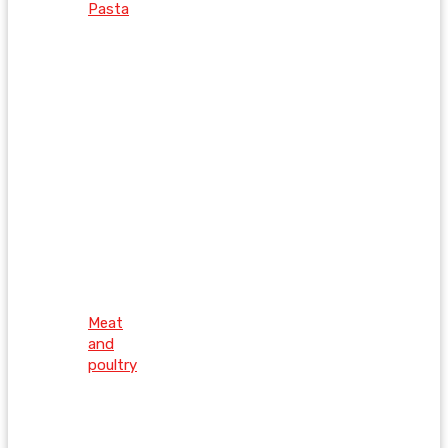
Pasta
Meat
and
poultry