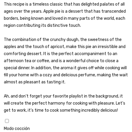
This recipe is a timeless classic that has delighted palates of all
ages over the years. Apple pie is a dessert that has transcended
borders, being known and loved in many parts of the world, each
region contributing its distinctive touch.
The combination of the crunchy dough, the sweetness of the
apples and the touch of apricot, make this pie an irresistible and
comforting dessert. It is the perfect accompaniment to an
afternoon tea or coffee, and is a wonderful choice to close a
special dinner. In addition, the aroma it gives off while cooking will
fill your home with a cozy and delicious perfume, making the wait
almost as pleasant as tasting it.
Ah, and don't forget your favorite playlist in the background, it
will create the perfect harmony for cooking with pleasure. Let's
get to work, it's time to cook something incredibly delicious!
Modo cocción