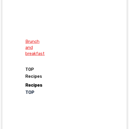
Brunch
and
breakfast
TOP
Recipes
Recipes
TOP