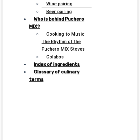
Wine pairing
Beer pairing
Who is behind Puchero
MIX?
Cooking to Music:
The Rhythm of the
Puchero MIX Stoves
Colabos
Index of ingredients
Glossary of culinary
terms