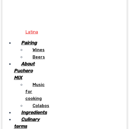
Latina
Pairing
Wines
Beers
About
Puchero
MIX
Music
for
cooking
Colabos
Ingredients
Culinary
terms