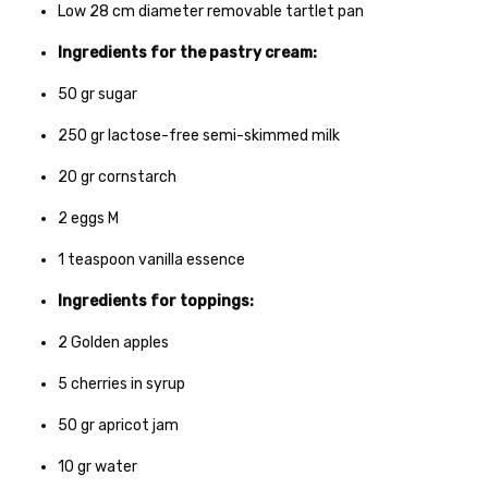
Low 28 cm diameter removable tartlet pan
Ingredients for the pastry cream:
50
gr
sugar
250
gr
lactose-free semi-skimmed milk
20
gr
cornstarch
2
eggs M
1
teaspoon vanilla essence
Ingredients for toppings:
2
Golden apples
5
cherries in syrup
50
gr
apricot jam
10
gr
water