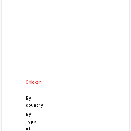
Chicken
By
country
By
type
of