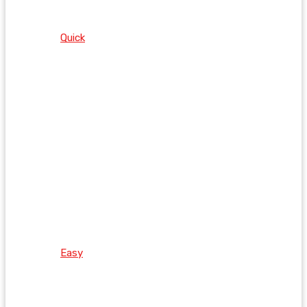
Quick
Easy