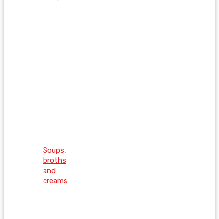
Soups,
broths
and
creams