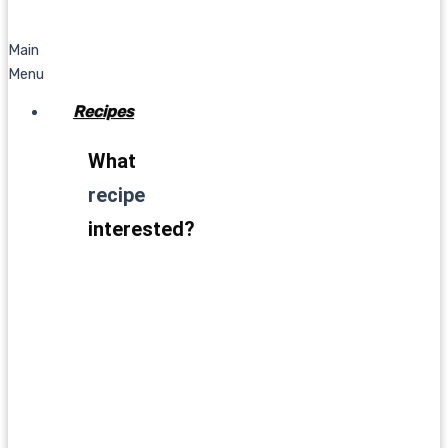
Main
Menu
Recipes
What
recipe
interested?