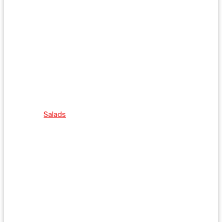
Salads