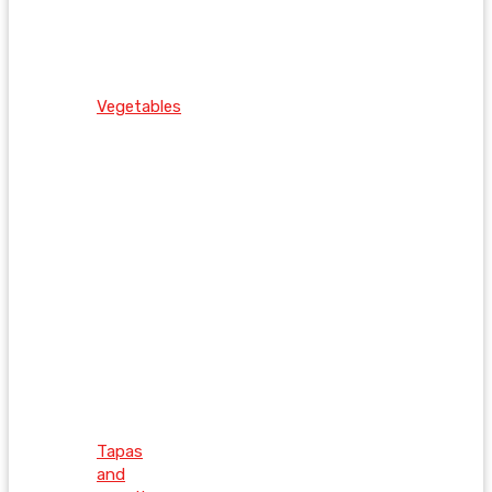
Vegetables
Tapas
and