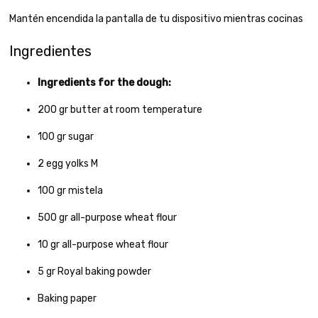
Mantén encendida la pantalla de tu dispositivo mientras cocinas
Ingredientes
Ingredients for the dough:
200
gr
butter at room temperature
100
gr
sugar
2
egg yolks M
100
gr
mistela
500
gr
all-purpose wheat flour
10
gr
all-purpose wheat flour
5
gr
Royal baking powder
Baking paper