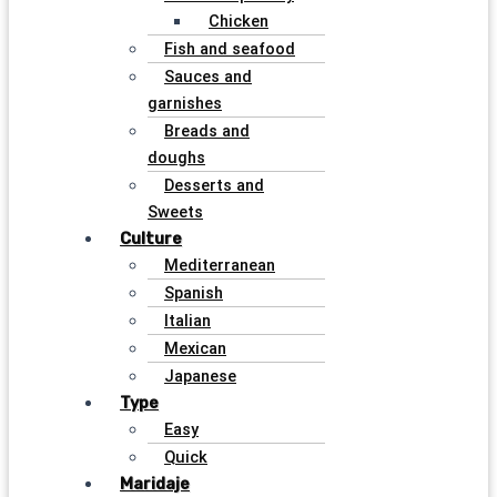
Chicken
Fish and seafood
Sauces and
garnishes
Breads and
doughs
Desserts and
Sweets
Culture
Mediterranean
Spanish
Italian
Mexican
Japanese
Type
Easy
Quick
Maridaje