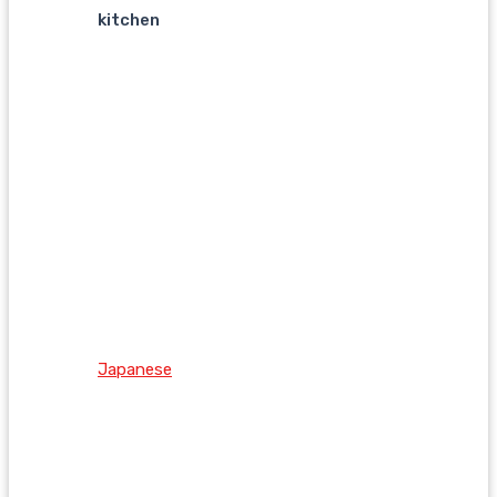
kitchen
Japanese