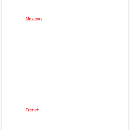
Mexican
French