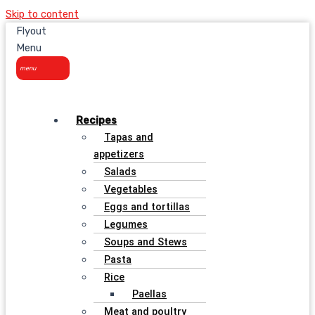
Skip to content
Flyout
Menu
Recipes
Tapas and
appetizers
Salads
Vegetables
Eggs and tortillas
Legumes
Soups and Stews
Pasta
Rice
Paellas
Meat and poultry