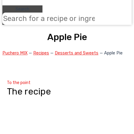
Search
Apple Pie
Puchero MIX
—
Recipes
—
Desserts and Sweets
—
Apple Pie
To the point
The recipe