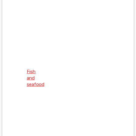
Fish
and
seafood