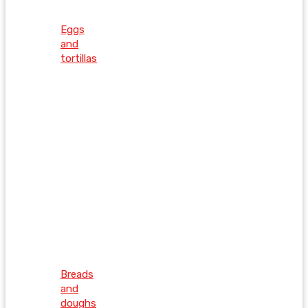
Eggs
and
tortillas
Breads
and
doughs