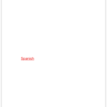
Spanish