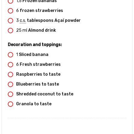
1,5
Frozen bananas
6
frozen strawberries
3
c.s.
tablespoons Açaí powder
25
ml
Almond drink
Decoration and toppings:
1
Sliced banana
6
Fresh strawberries
Raspberries to taste
Blueberries to taste
Shredded coconut to taste
Granola to taste