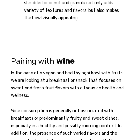
shredded coconut and granola not only adds
variety of textures and flavors, but also makes
the bowl visually appealing.
Pairing with
wine
In the case of a vegan and healthy açai bowl with fruits,
we are looking at a breakfast or snack that focuses on
sweet and fresh fruit flavors with a focus on health and
wellness.
Wine consumption is generally not associated with
breakfasts or predominantly fruity and sweet dishes,
especially in a healthy and possibly morning context. In
addition, the presence of such varied flavors and the