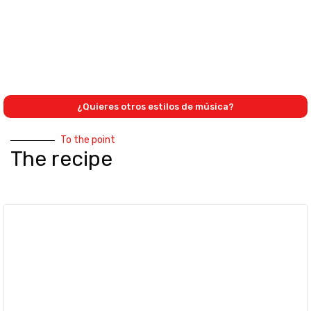
¿Quieres otros estilos de música?
To the point
The recipe