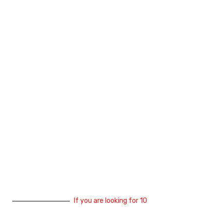
If you are looking for 10