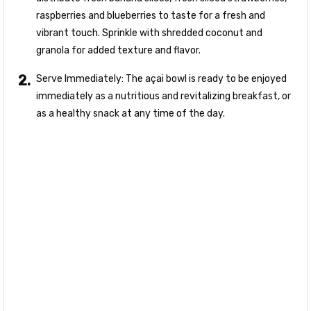
raspberries and blueberries to taste for a fresh and
vibrant touch. Sprinkle with shredded coconut and
granola for added texture and flavor.
Serve Immediately: The açai bowl is ready to be enjoyed
immediately as a nutritious and revitalizing breakfast, or
as a healthy snack at any time of the day.