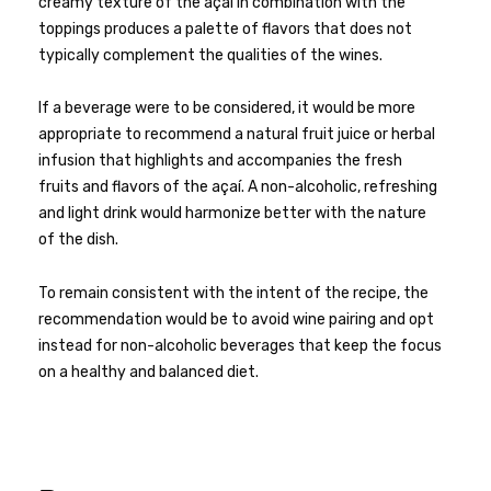
creamy texture of the açai in combination with the
toppings produces a palette of flavors that does not
typically complement the qualities of the wines.
If a beverage were to be considered, it would be more
appropriate to recommend a natural fruit juice or herbal
infusion that highlights and accompanies the fresh
fruits and flavors of the açaí. A non-alcoholic, refreshing
and light drink would harmonize better with the nature
of the dish.
To remain consistent with the intent of the recipe, the
recommendation would be to avoid wine pairing and opt
instead for non-alcoholic beverages that keep the focus
on a healthy and balanced diet.