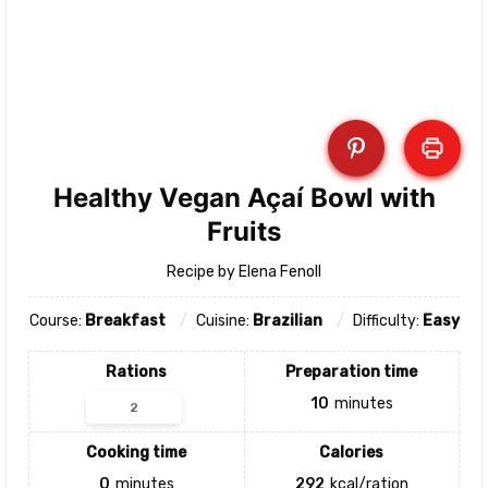
Healthy Vegan Açaí Bowl with
Fruits
Recipe by Elena Fenoll
Course:
Breakfast
Cuisine:
Brazilian
Difficulty:
Easy
Rations
Preparation time
10
minutes
Cooking time
Calories
0
minutes
292
kcal/ration