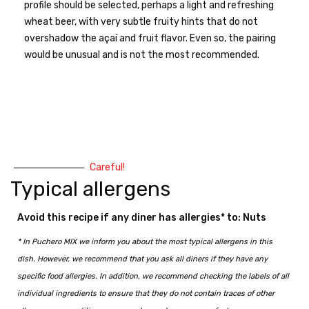
profile should be selected, perhaps a light and refreshing
wheat beer, with very subtle fruity hints that do not
overshadow the açaí and fruit flavor. Even so, the pairing
would be unusual and is not the most recommended.
Careful!
Typical allergens
Avoid this recipe if any diner has allergies* to: Nuts
* In Puchero MIX we inform you about the most typical allergens in this
dish. However, we recommend that you ask all diners if they have any
specific food allergies. In addition, we recommend checking the labels of all
individual ingredients to ensure that they do not contain traces of other