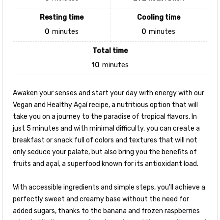
Resting time
Cooling time
0
minutes
0
minutes
Total time
10
minutes
Awaken your senses and start your day with energy with our
Vegan and Healthy Açaí recipe, a nutritious option that will
take you on a journey to the paradise of tropical flavors. In
just 5 minutes and with minimal difficulty, you can create a
breakfast or snack full of colors and textures that will not
only seduce your palate, but also bring you the benefits of
fruits and açaí, a superfood known for its antioxidant load.
With accessible ingredients and simple steps, you'll achieve a
perfectly sweet and creamy base without the need for
added sugars, thanks to the banana and frozen raspberries