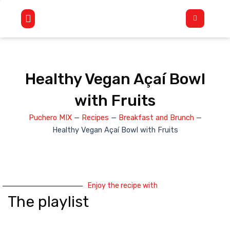
Skip
Flyout
to
Menu
content
Healthy Vegan Açaí Bowl
with Fruits
Puchero MIX
—
Recipes
—
Breakfast and Brunch
—
Healthy Vegan Açaí Bowl with Fruits
Enjoy the recipe with
The playlist