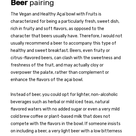
Beer
pairing
The Vegan and Healthy Açaí bowl with Fruits is
characterized for being a particularly fresh, sweet dish,
rich in fruity and soft flavors, as opposed to the
character that beers usually have. Therefore, I would not
usually recommend a beer to accompany this type of
healthy and sweet breakfast. Beers, even fruity or
citrus-flavored beers, can clash with the sweetness and
freshness of the fruit, and may actually cloy or
overpower the palate, rather than complement or
enhance the flavors of the açai bowl.
Instead of beer, you could opt for lighter, non-alcoholic
beverages such as herbal or mild iced teas, natural
flavored waters with no added sugar or even a very mild
cold brew coffee or plant-based milk that does not
compete with the flavors in the bowl. If someone insists
on including a beer, a very light beer with a low bitterness