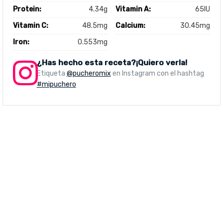
Protein:
4.34g
Vitamin A:
65IU
Vitamin C:
48.5mg
Calcium:
30.45mg
Iron:
0.553mg
¿Has hecho esta receta?¡Quiero verla!
Etiqueta
@pucheromix
en Instagram con el hashtag
#mipuchero