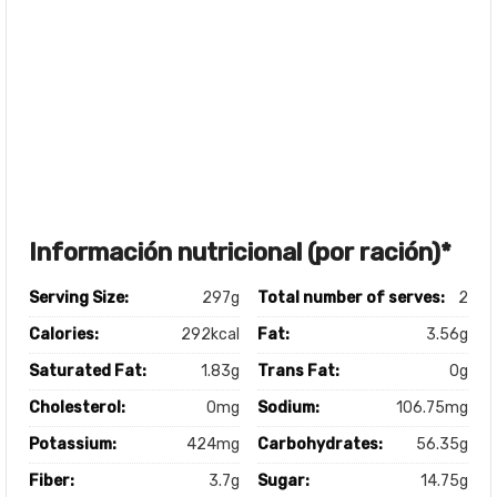
Información nutricional (por ración)*
Serving Size:
297g
Total number of serves:
2
Calories:
292kcal
Fat:
3.56g
Saturated Fat:
1.83g
Trans Fat:
0g
Cholesterol:
0mg
Sodium:
106.75mg
Potassium:
424mg
Carbohydrates:
56.35g
Fiber:
3.7g
Sugar:
14.75g