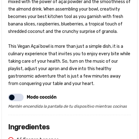
mixed with the power of açaí powder and the smoothness of
the almond drink. When assembling your bowl, creativity
becomes your best kitchen tool as you garnish with fresh
banana slices, raspberries, blueberries, a tropical touch of
shredded coconut and the crunchy surprise of granola.
This Vegan Açaí bowl is more than just a simple dish, it is a
culinary experience that invites you to enjoy every bite while
taking care of your health. So, turn on the music of our
playlist, adjust your apron and dive into this healthy
gastronomic adventure that is just a few minutes away
from conquering your table and your heart.
Modo cocción
Mantén encendida la pantalla de tu dispositivo mientras cocinas
Ingredientes