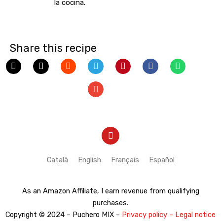
la cocina.
Share this recipe
Y
o
u
t
Català
English
Français
Español
u
b
e
As an Amazon Affiliate, I earn revenue from qualifying
purchases.
Copyright © 2024 – Puchero MIX –
Privacy policy – Legal notice