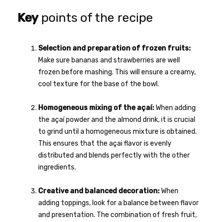
Key
points of the recipe
Selection and preparation of frozen fruits:
Make sure bananas and strawberries are well
frozen before mashing. This will ensure a creamy,
cool texture for the base of the bowl.
Homogeneous mixing of the açaí:
When adding
the açaí powder and the almond drink, it is crucial
to grind until a homogeneous mixture is obtained.
This ensures that the açai flavor is evenly
distributed and blends perfectly with the other
ingredients.
Creative and balanced decoration:
When
adding toppings, look for a balance between flavor
and presentation. The combination of fresh fruit,