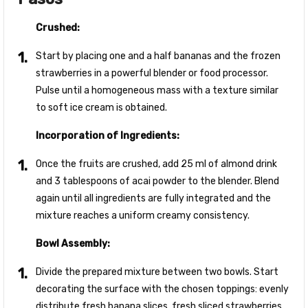
Crushed:
Start by placing one and a half bananas and the frozen
strawberries in a powerful blender or food processor.
Pulse until a homogeneous mass with a texture similar
to soft ice cream is obtained.
Incorporation of Ingredients:
Once the fruits are crushed, add 25 ml of almond drink
and 3 tablespoons of acai powder to the blender. Blend
again until all ingredients are fully integrated and the
mixture reaches a uniform creamy consistency.
Bowl Assembly:
Divide the prepared mixture between two bowls. Start
decorating the surface with the chosen toppings: evenly
distribute fresh banana slices, fresh sliced strawberries,