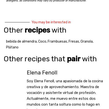
allergens, as conditions may vary by producer or manufacturer.
You may be interested in
Other
recipes
with
bebida de almendra
,
Coco
,
Frambuesas
,
Fresas
,
Granola
,
Plátano
Other recipes that
pair
with
Elena Fenoll
Soy Elena Fenoll, una apasionada de la cocina
creativa y de aprovechamiento. Maestra de
vocación y asistente virtual de profesión.
Actualmente, me muevo entre estos dos
mundos con tanta soltura como lo hago en