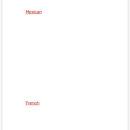
Mexican
French