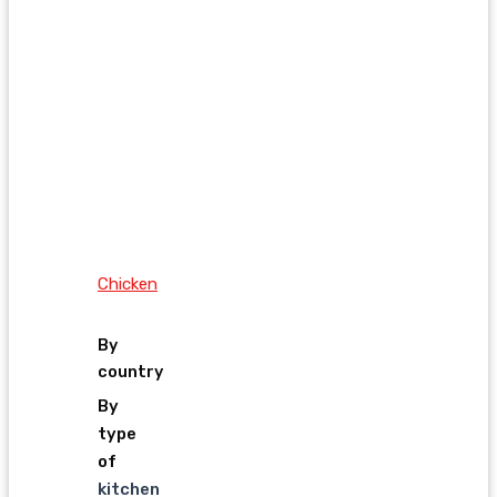
Chicken
By
country
By
type
of
kitchen