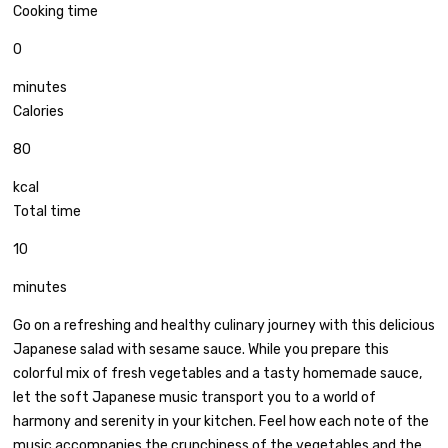
Cooking time
0
minutes
Calories
80
kcal
Total time
10
minutes
Go on a refreshing and healthy culinary journey with this delicious
Japanese salad with sesame sauce. While you prepare this
colorful mix of fresh vegetables and a tasty homemade sauce,
let the soft Japanese music transport you to a world of
harmony and serenity in your kitchen. Feel how each note of the
music accompanies the crunchiness of the vegetables and the