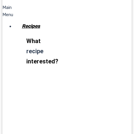
Main
Menu
Recipes
What
recipe
interested?