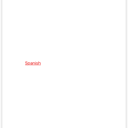
Spanish