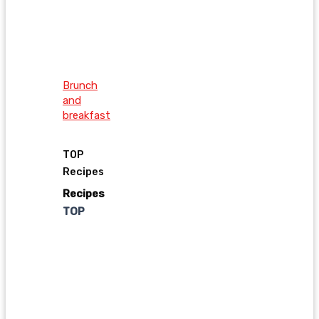
Brunch
and
breakfast
TOP
Recipes
Recipes
TOP