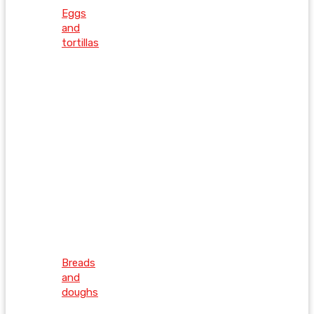
Eggs
and
tortillas
Breads
and
doughs