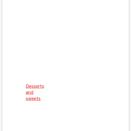
Desserts
and
sweets