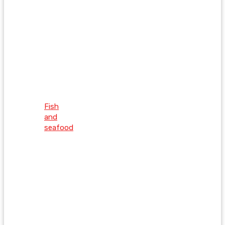
Fish
and
seafood