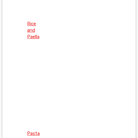
Rice
and
Paella
Pasta