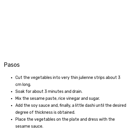
Pasos
Cut the vegetables into very thin julienne strips about 3
cm long.
Soak for about 3 minutes and drain.
Mix the sesame paste, rice vinegar and sugar.
Add the soy sauce and, finally, a little dashi until the desired
degree of thickness is obtained.
Place the vegetables on the plate and dress with the
sesame sauce.