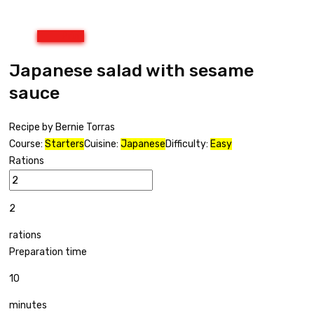
Print
Japanese salad with sesame
sauce
Recipe by Bernie Torras
Course:
Starters
Cuisine:
Japanese
Difficulty:
Easy
Rations
2
rations
Preparation time
10
minutes