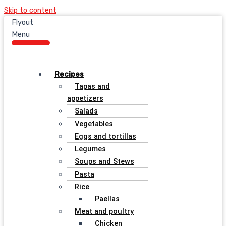
Skip to content
Flyout
Menu
Recipes
Tapas and
appetizers
Salads
Vegetables
Eggs and tortillas
Legumes
Soups and Stews
Pasta
Rice
Paellas
Meat and poultry
Chicken