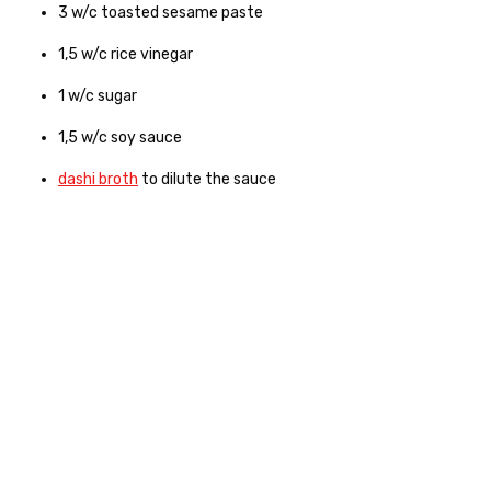
3
w/c
toasted sesame paste
1,5
w/c
rice vinegar
1
w/c
sugar
1,5
w/c
soy sauce
dashi broth
to dilute the sauce