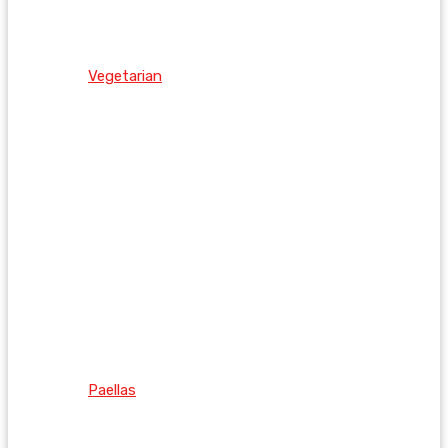
Vegetarian
Paellas