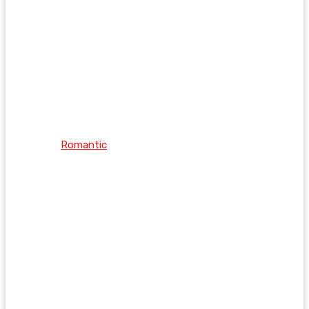
Romantic