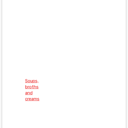
Soups,
broths
and
creams