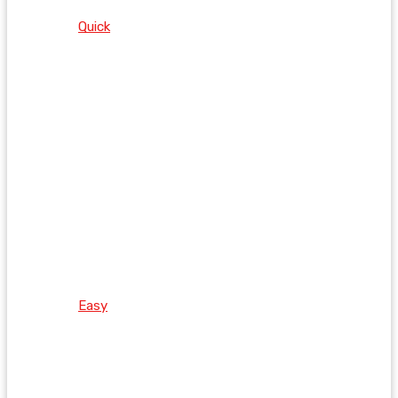
Quick
Easy