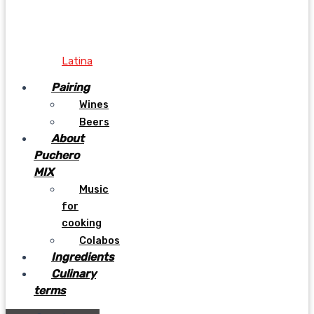
Latina
Pairing
Wines
Beers
About
Puchero
MIX
Music
for
cooking
Colabos
Ingredients
Culinary
terms