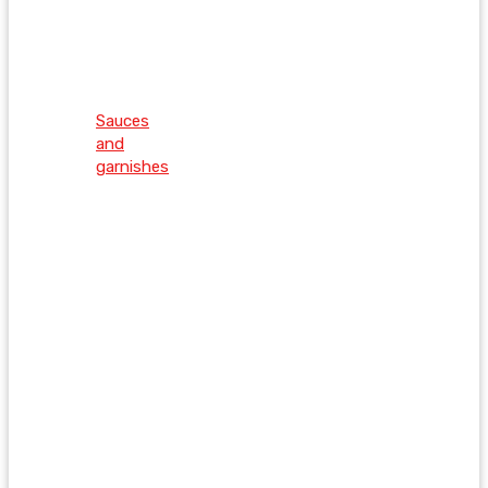
Sauces
and
garnishes