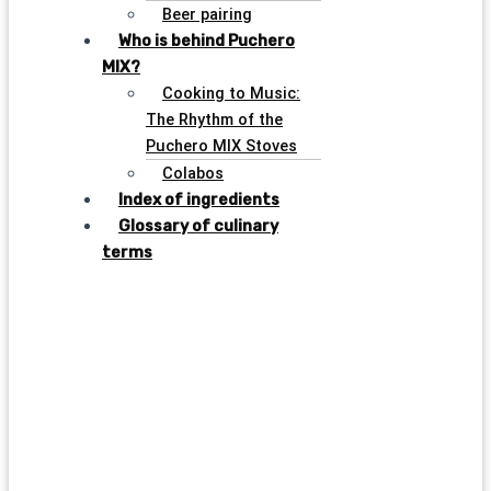
Beer pairing
Who is behind Puchero
MIX?
Cooking to Music:
The Rhythm of the
Puchero MIX Stoves
Colabos
Index of ingredients
Glossary of culinary
terms