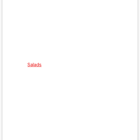
Salads