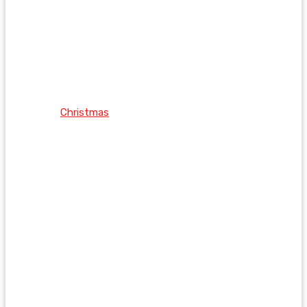
Christmas