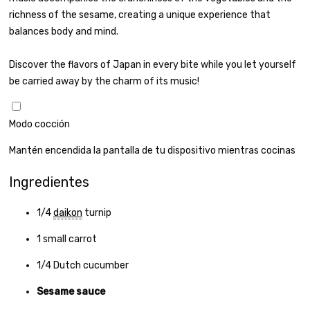
richness of the sesame, creating a unique experience that
balances body and mind.
Discover the flavors of Japan in every bite while you let yourself
be carried away by the charm of its music!
Modo cocción
Mantén encendida la pantalla de tu dispositivo mientras cocinas
Ingredientes
1/4
daikon
turnip
1
small carrot
1/4
Dutch cucumber
Sesame sauce