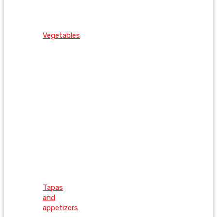
Vegetables
Tapas
and
appetizers