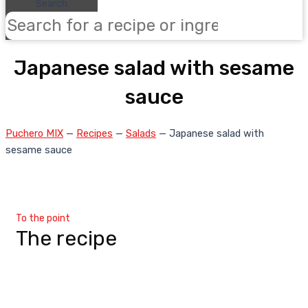
Search
Japanese salad with sesame
sauce
Puchero MIX
—
Recipes
—
Salads
—
Japanese salad with
sesame sauce
To the point
The recipe