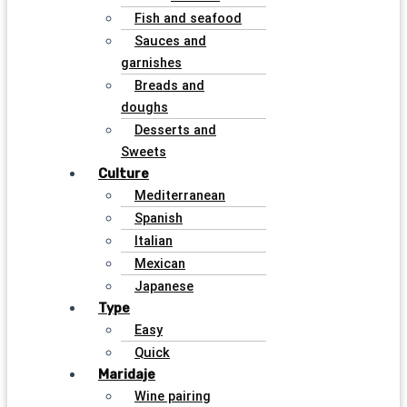
Fish and seafood
Sauces and
garnishes
Breads and
doughs
Desserts and
Sweets
Culture
Mediterranean
Spanish
Italian
Mexican
Japanese
Type
Easy
Quick
Maridaje
Wine pairing