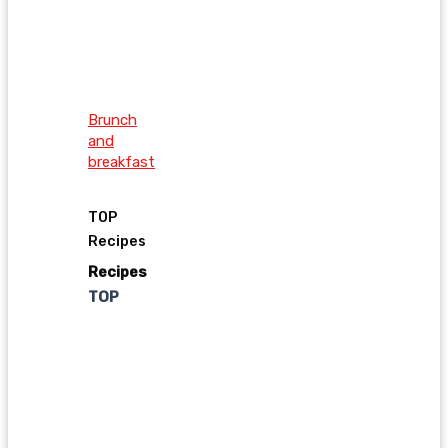
Brunch
and
breakfast
TOP
Recipes
Recipes
TOP