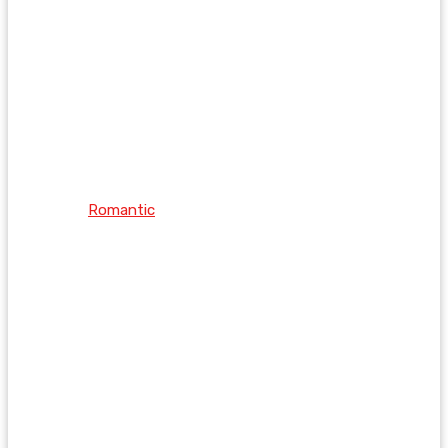
Romantic