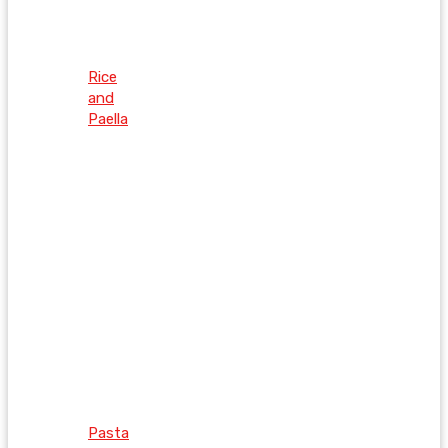
Rice
and
Paella
Pasta