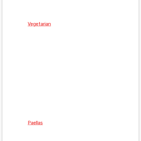
Vegetarian
Paellas