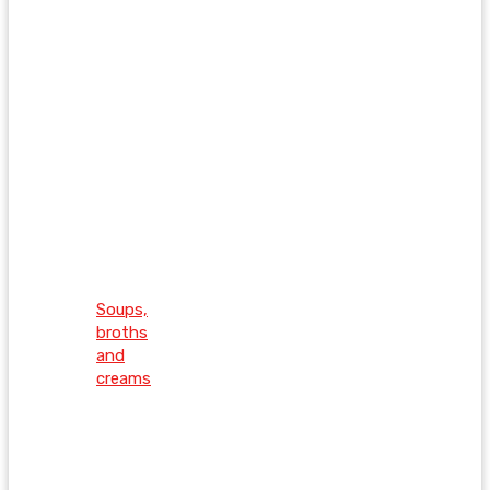
Soups,
broths
and
creams