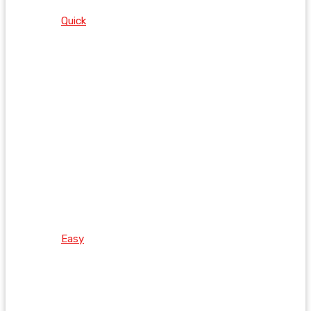
Quick
Easy