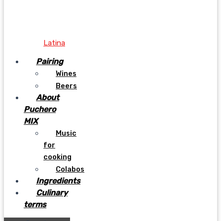
Latina
Pairing
Wines
Beers
About
Puchero
MIX
Music
for
cooking
Colabos
Ingredients
Culinary
terms