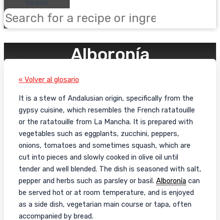
Search
Alboronía
« Volver al glosario
It is a stew of Andalusian origin, specifically from the
gypsy cuisine, which resembles the French ratatouille
or the ratatouille from La Mancha. It is prepared with
vegetables such as eggplants, zucchini, peppers,
onions, tomatoes and sometimes squash, which are
cut into pieces and slowly cooked in olive oil until
tender and well blended. The dish is seasoned with salt,
pepper and herbs such as parsley or basil.
Alboronía
can
be served hot or at room temperature, and is enjoyed
as a side dish, vegetarian main course or tapa, often
accompanied by bread.