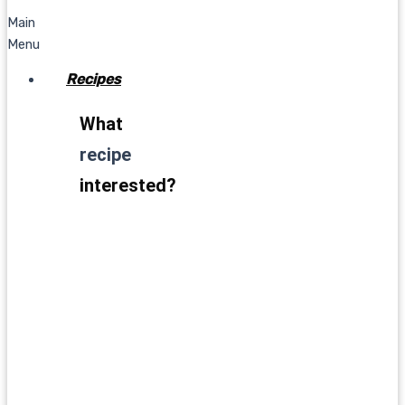
Main
Menu
Recipes
What
recipe
interested?