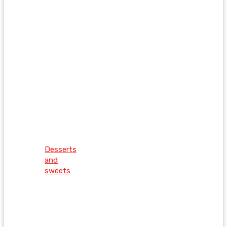
Desserts
and
sweets