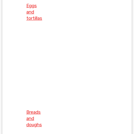
Eggs
and
tortillas
Breads
and
doughs