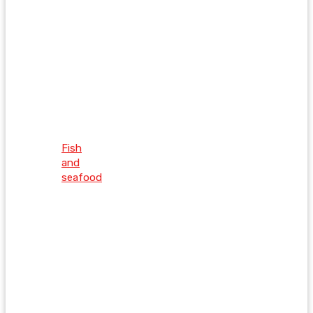
Fish
and
seafood