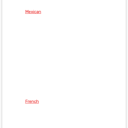
Mexican
French