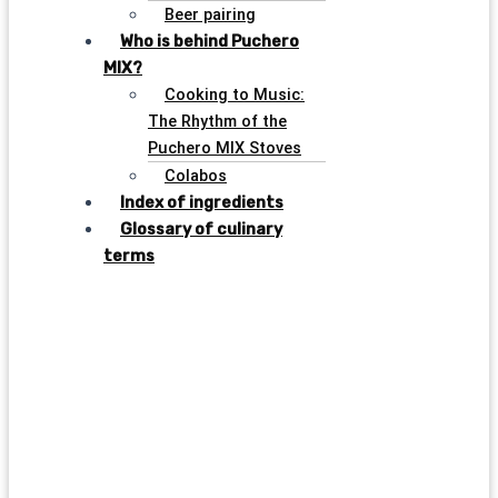
Beer pairing
Who is behind Puchero
MIX?
Cooking to Music:
The Rhythm of the
Puchero MIX Stoves
Colabos
Index of ingredients
Glossary of culinary
terms