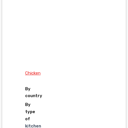
Chicken
By
country
By
type
of
kitchen