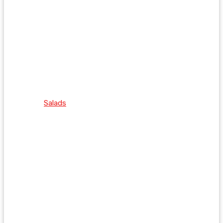
Salads