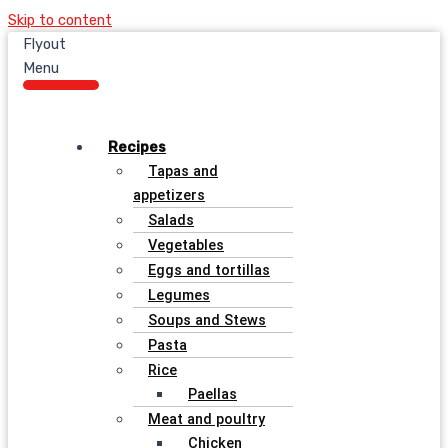
Skip to content
Flyout
Menu
Recipes
Tapas and
appetizers
Salads
Vegetables
Eggs and tortillas
Legumes
Soups and Stews
Pasta
Rice
Paellas
Meat and poultry
Chicken