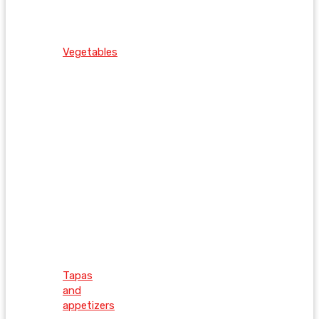
Vegetables
Tapas
and
appetizers