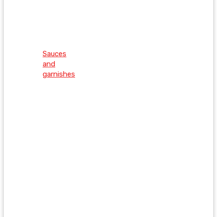
Sauces
and
garnishes