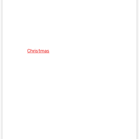
Christmas