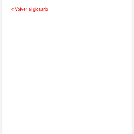
« Volver al glosario