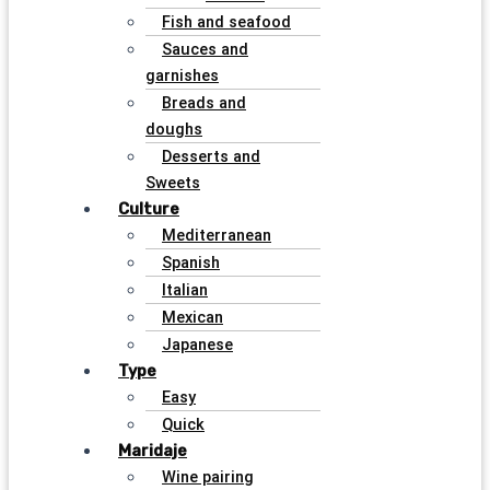
Fish and seafood
Sauces and
garnishes
Breads and
doughs
Desserts and
Sweets
Culture
Mediterranean
Spanish
Italian
Mexican
Japanese
Type
Easy
Quick
Maridaje
Wine pairing