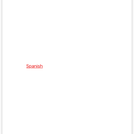
Spanish