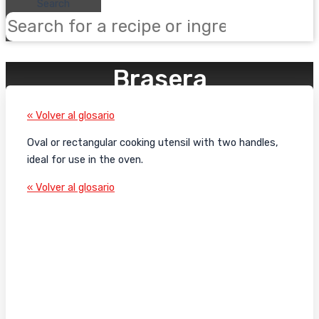
Search
Brasera
« Volver al glosario
Oval or rectangular cooking utensil with two handles,
ideal for use in the oven.
« Volver al glosario