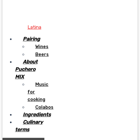
Latina
Pairing
Wines
Beers
About
Puchero
MIX
Music
for
cooking
Colabos
Ingredients
Culinary
terms