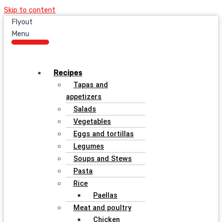
Skip to content
Flyout
Menu
Recipes
Tapas and
appetizers
Salads
Vegetables
Eggs and tortillas
Legumes
Soups and Stews
Pasta
Rice
Paellas
Meat and poultry
Chicken