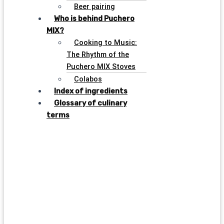
Beer pairing
Who is behind Puchero
MIX?
Cooking to Music:
The Rhythm of the
Puchero MIX Stoves
Colabos
Index of ingredients
Glossary of culinary
terms