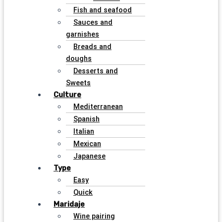
Fish and seafood
Sauces and
garnishes
Breads and
doughs
Desserts and
Sweets
Culture
Mediterranean
Spanish
Italian
Mexican
Japanese
Type
Easy
Quick
Maridaje
Wine pairing