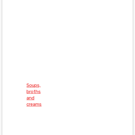
Soups,
broths
and
creams