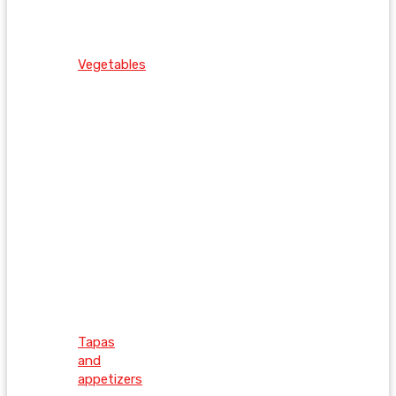
Vegetables
Tapas
and
appetizers