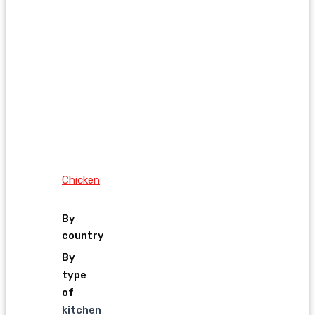
Chicken
By
country
By
type
of
kitchen