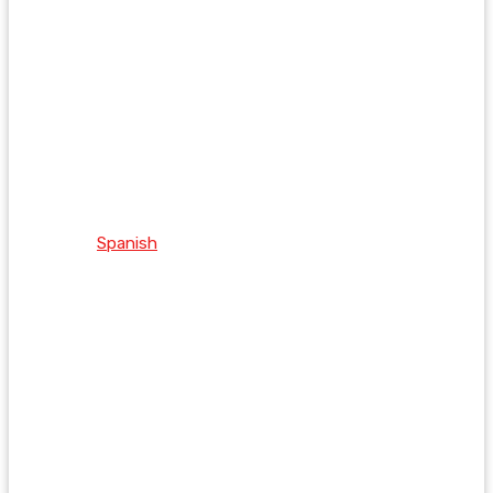
Spanish