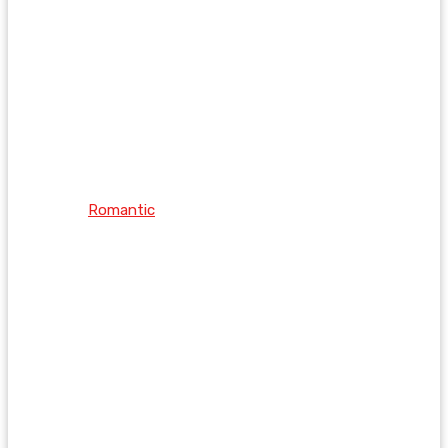
Romantic