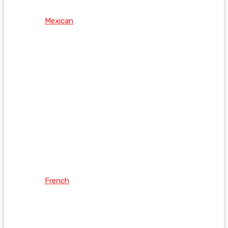
Mexican
French