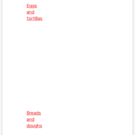
Eggs
and
tortillas
Breads
and
doughs