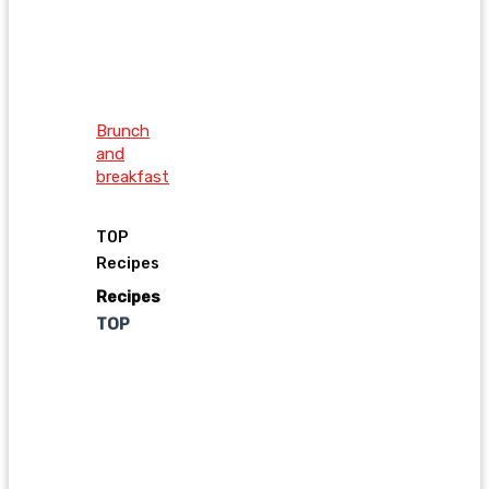
Brunch
and
breakfast
TOP
Recipes
Recipes
TOP