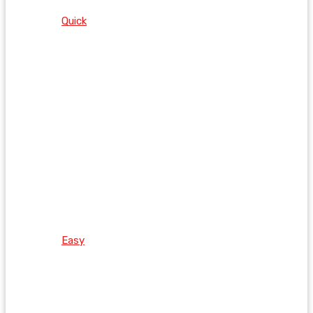
Quick
Easy