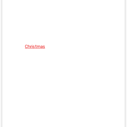
Christmas