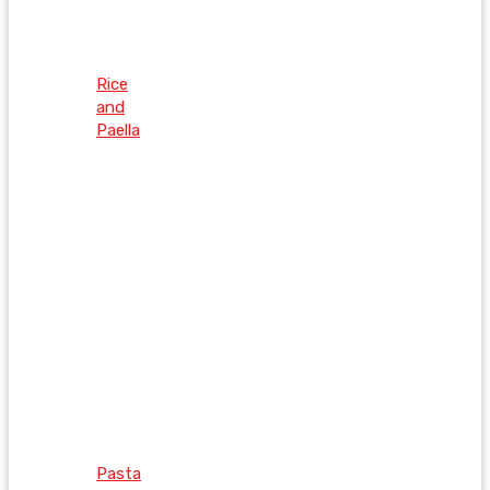
Rice
and
Paella
Pasta