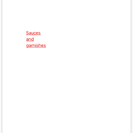
Sauces
and
garnishes