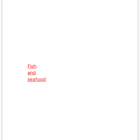
Fish
and
seafood