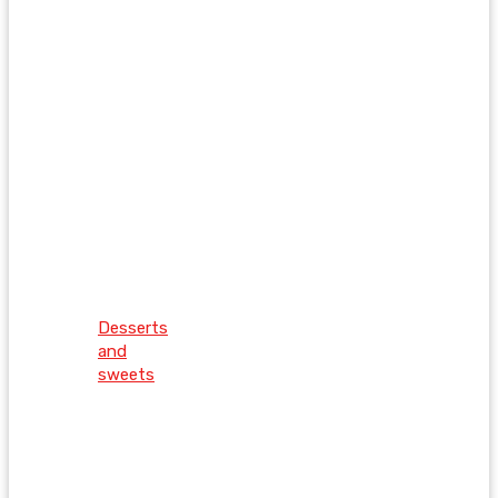
Desserts
and
sweets