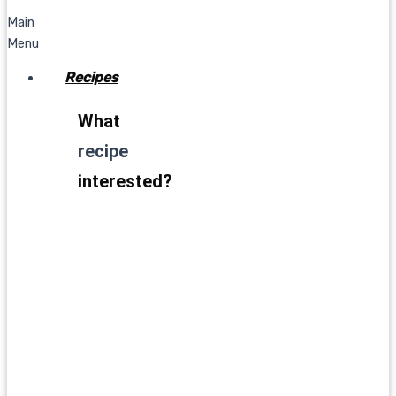
Main
Menu
Recipes
What
recipe
interested?