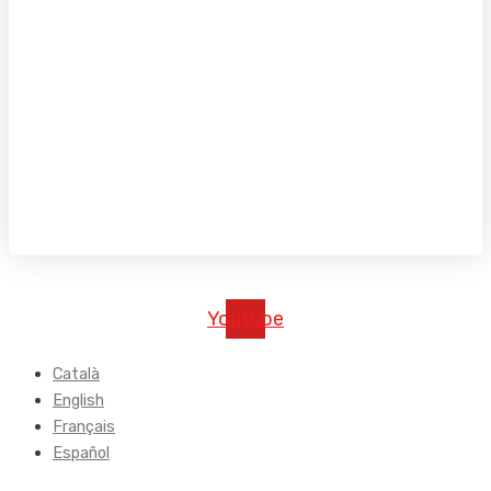
Youtube
Català
English
Français
Español