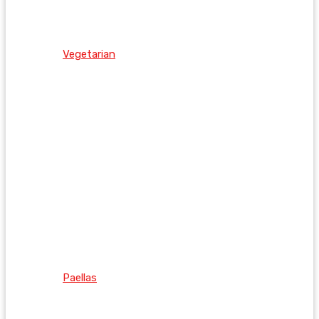
Vegetarian
Paellas