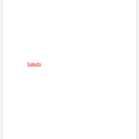
Salads