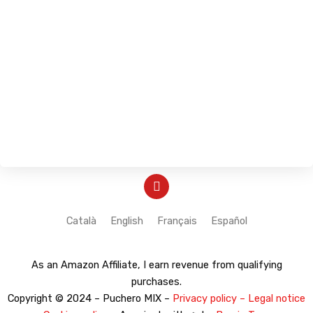
Y
o
u
t
Català
English
Français
Español
u
b
e
As an Amazon Affiliate, I earn revenue from qualifying
purchases.
Copyright © 2024 – Puchero MIX –
Privacy policy – Legal notice