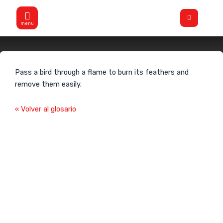
Skip
Flyout
to
Menu
content
Flamear
Pass a bird through a flame to burn its feathers and
remove them easily.
« Volver al glosario