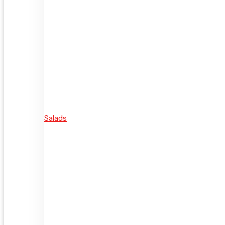
Salads