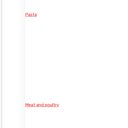
Pasta
Meat and poultry