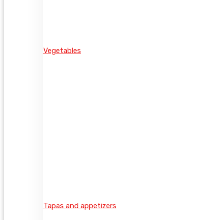
Vegetables
Tapas and appetizers