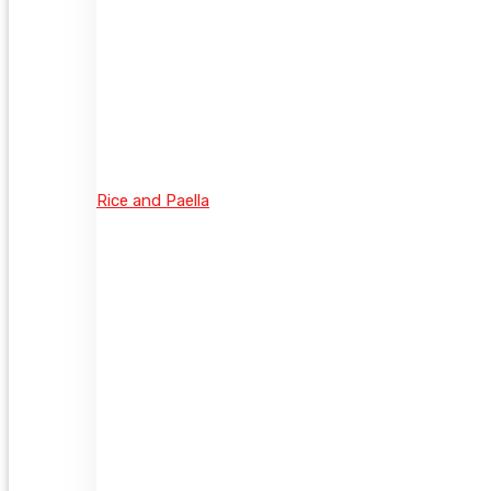
Rice and Paella