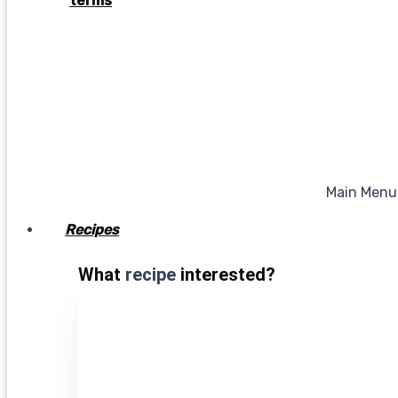
terms
Main Menu
Recipes
What
recipe
interested?