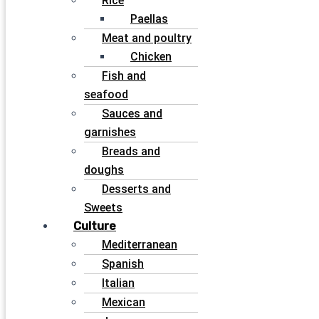
Rice
Paellas
Meat and poultry
Chicken
Fish and
seafood
Sauces and
garnishes
Breads and
doughs
Desserts and
Sweets
Culture
Mediterranean
Spanish
Italian
Mexican