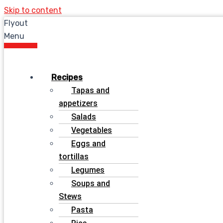
Skip to content
Flyout
Menu
Recipes
Tapas and
appetizers
Salads
Vegetables
Eggs and
tortillas
Legumes
Soups and
Stews
Pasta