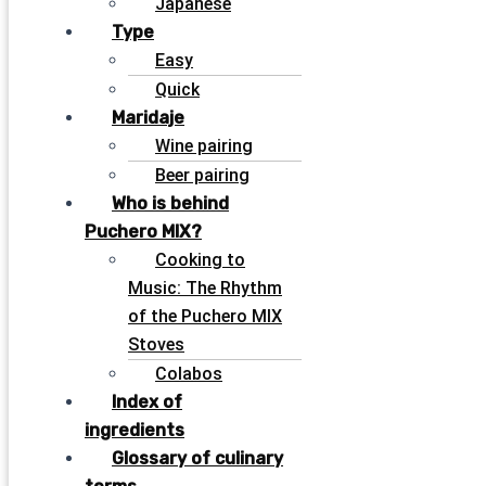
Japanese
Type
Easy
Quick
Maridaje
Wine pairing
Beer pairing
Who is behind
Puchero MIX?
Cooking to
Music: The Rhythm
of the Puchero MIX
Stoves
Colabos
Index of
ingredients
Glossary of culinary