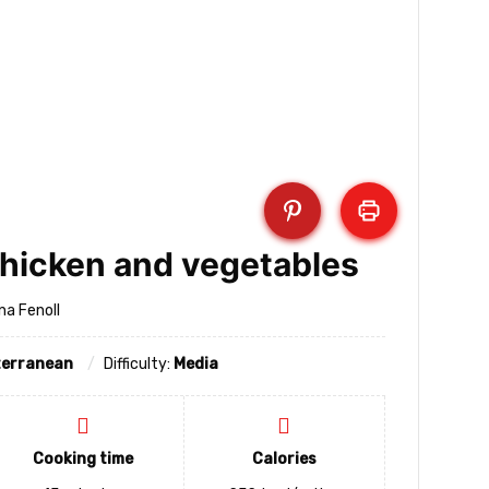
chicken and vegetables
na Fenoll
terranean
Difficulty:
Media
Cooking time
Calories