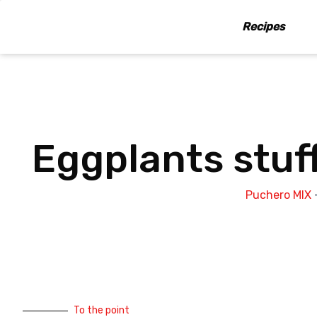
Skip
to
Recipes
content
Eggplants stuf
Puchero MIX
To the point