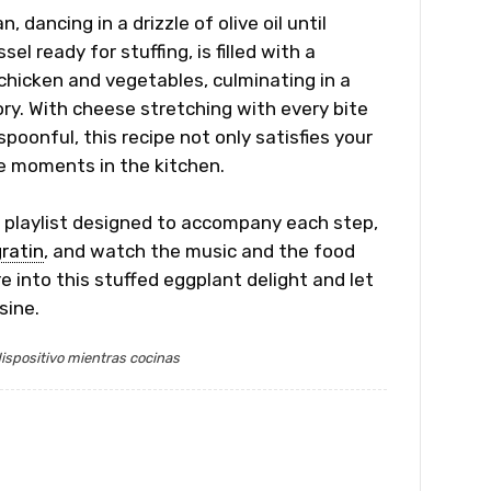
 dancing in a drizzle of olive oil until
l ready for stuffing, is filled with a
hicken and vegetables, culminating in a
ory. With cheese stretching with every bite
spoonful, this recipe not only satisfies your
le moments in the kitchen.
r playlist designed to accompany each step,
ratin
, and watch the music and the food
e into this stuffed eggplant delight and let
sine.
ispositivo mientras cocinas