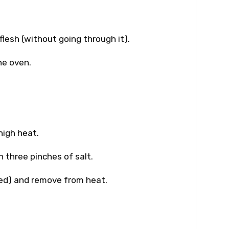
flesh (without going through it).
he oven.
 high heat.
h three pinches of salt.
hed) and remove from heat.