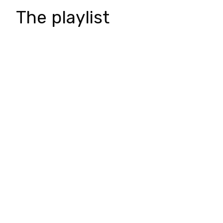
The playlist