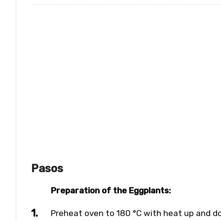
Pasos
Preparation of the Eggplants:
Preheat oven to 180 °C with heat up and d