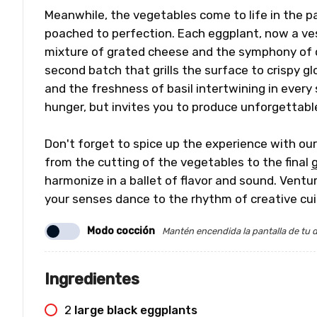
Meanwhile, the vegetables come to life in the pan,
poached to perfection. Each eggplant, now a vesse
mixture of grated cheese and the symphony of c
second batch that grills the surface to crispy gl
and the freshness of basil intertwining in every 
hunger, but invites you to produce unforgettab
Don't forget to spice up the experience with ou
from the cutting of the vegetables to the final
g
harmonize in a ballet of flavor and sound. Ventur
your senses dance to the rhythm of creative cui
Modo cocción
Mantén encendida la pantalla de tu d
Ingredientes
2
large black eggplants