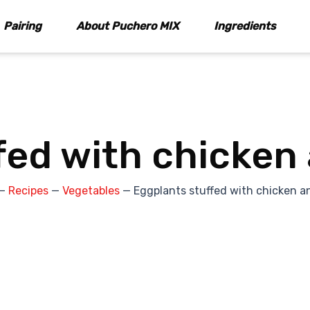
Pairing
About Puchero MIX
Ingredients
fed with chicken
—
Recipes
—
Vegetables
—
Eggplants stuffed with chicken a