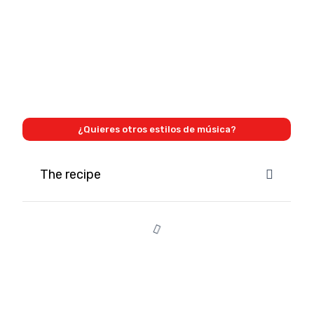
¿Quieres otros estilos de música?
The recipe