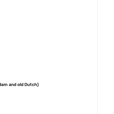
dam and old Dutch)