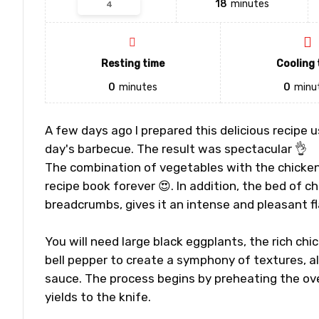
18
minutes
Resting time
Cooling 
0
minutes
0
minu
A few days ago I prepared this delicious recipe 
day's barbecue. The result was spectacular 👌
The combination of vegetables with the chicken 
recipe book forever 😍. In addition, the bed of
breadcrumbs, gives it an intense and pleasant fl
You will need large black eggplants, the rich chi
bell pepper to create a symphony of textures, a
sauce. The process begins by preheating the ove
yields to the knife.