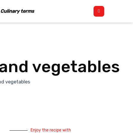
Culinary terms
 and vegetables
nd vegetables
Enjoy the recipe with