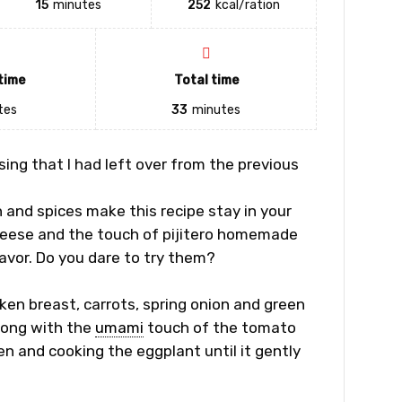
15
minutes
252
kcal/ration
time
Total time
tes
33
minutes
using
that I had left over from the previous
and spices make this recipe stay in your
 cheese and the touch of pijitero homemade
avor. Do you dare to try them?
cken breast, carrots, spring onion and green
long with the
umami
touch of the tomato
n and cooking the eggplant until it gently