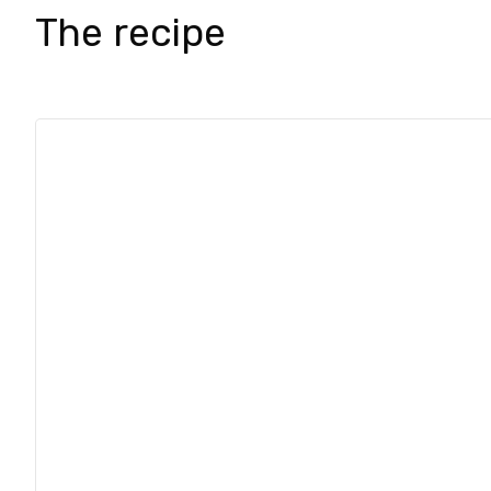
The recipe