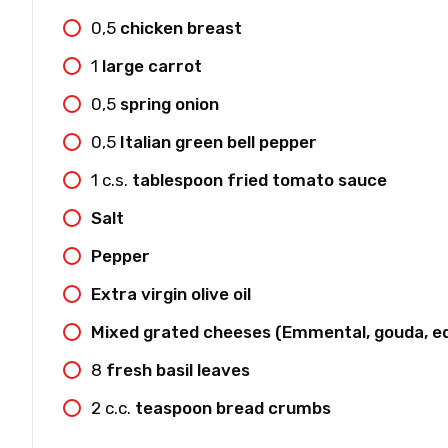
0,5
chicken breast
1
large carrot
0,5
spring onion
0,5
Italian green bell pepper
1
c.s.
tablespoon fried tomato sauce
Salt
Pepper
Extra virgin olive oil
Mixed grated cheeses (Emmental, gouda, e
8
fresh basil leaves
2
c.c.
teaspoon bread crumbs