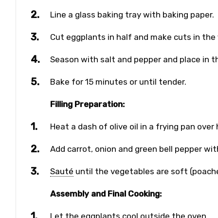
Line a glass baking tray with baking paper.
Cut eggplants in half and make cuts in the 
Season with salt and pepper and place in t
Bake for 15 minutes or until tender.
Filling Preparation:
Heat a dash of olive oil in a frying pan over
Add carrot, onion and green bell pepper wit
Sauté
until the vegetables are soft (poac
Assembly and Final Cooking:
Let the eggplants cool outside the oven.