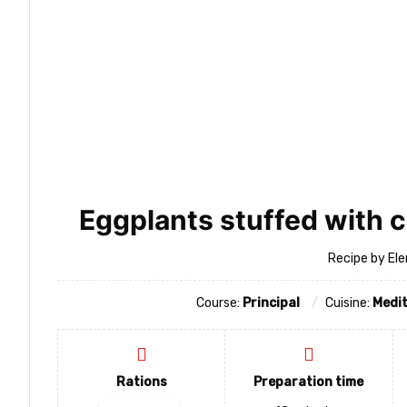
Eggplants stuffed with 
Recipe by Ele
Course:
Principal
Cuisine:
Medi
Rations
Preparation time