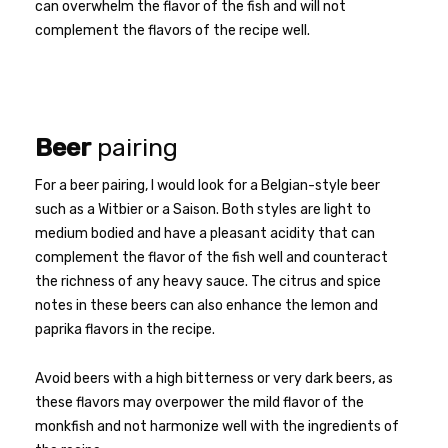
can overwhelm the flavor of the fish and will not
complement the flavors of the recipe well.
Beer
pairing
For a beer pairing, I would look for a Belgian-style beer
such as a Witbier or a Saison. Both styles are light to
medium bodied and have a pleasant acidity that can
complement the flavor of the fish well and counteract
the richness of any heavy sauce. The citrus and spice
notes in these beers can also enhance the lemon and
paprika flavors in the recipe.
Avoid beers with a high bitterness or very dark beers, as
these flavors may overpower the mild flavor of the
monkfish and not harmonize well with the ingredients of