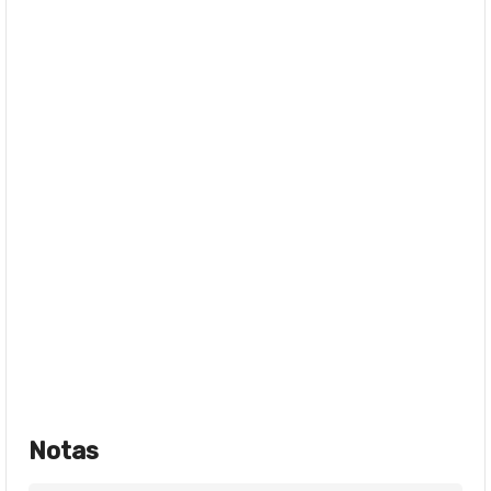
Notas