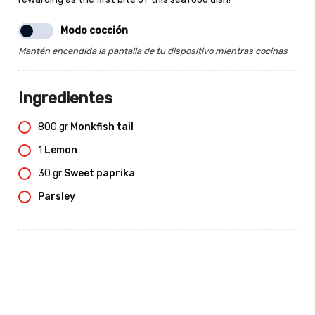
Modo cocción
Mantén encendida la pantalla de tu dispositivo mientras cocinas
Ingredientes
800
gr
Monkfish tail
1
Lemon
30
gr
Sweet paprika
Parsley