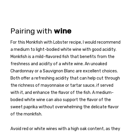
Pairing with
wine
For this Monkfish with Lobster recipe, I would recommend
a medium to light-bodied white wine with good acidity.
Monkfish is a mild-flavored fish that benefits from the
freshness and acidity of a white wine. An unoaked
Chardonnay or a Sauvignon Blanc are excellent choices.
Both offer a refreshing acidity that can help cut through
the richness of mayonnaise or tartar sauce, if served
with it, and enhance the flavor of the fish. A medium-
bodied white wine can also support the flavor of the
sweet paprika without overwhelming the delicate flavor
of the monkfish.
Avoid red or white wines with a high oak content, as they