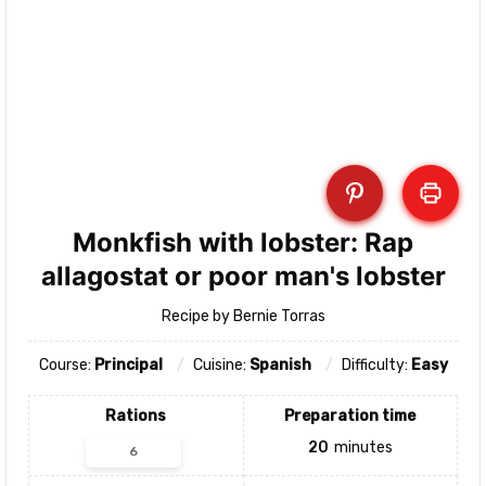
Monkfish with lobster: Rap
allagostat or poor man's lobster
Recipe by Bernie Torras
Course:
Principal
Cuisine:
Spanish
Difficulty:
Easy
Rations
Preparation time
20
minutes