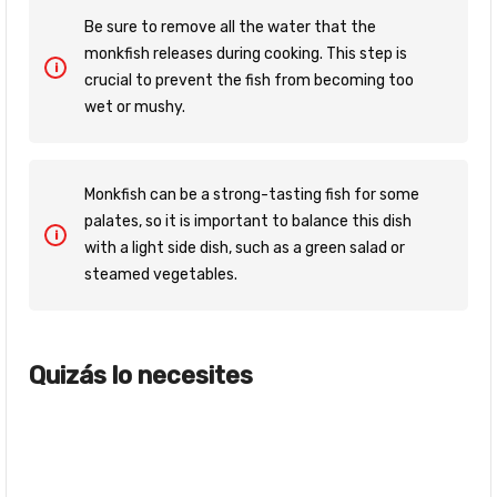
Be sure to remove all the water that the
monkfish releases during cooking. This step is
crucial to prevent the fish from becoming too
wet or mushy.
Monkfish can be a strong-tasting fish for some
palates, so it is important to balance this dish
with a light side dish, such as a green salad or
steamed vegetables.
Quizás lo necesites