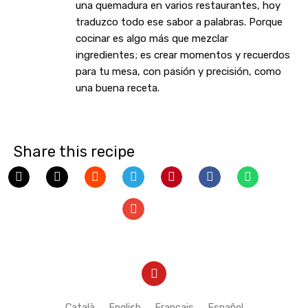
una quemadura en varios restaurantes, hoy
traduzco todo ese sabor a palabras. Porque
cocinar es algo más que mezclar
ingredientes; es crear momentos y recuerdos
para tu mesa, con pasión y precisión, como
una buena receta.
Share this recipe
Y
o
u
t
Català
English
Français
Español