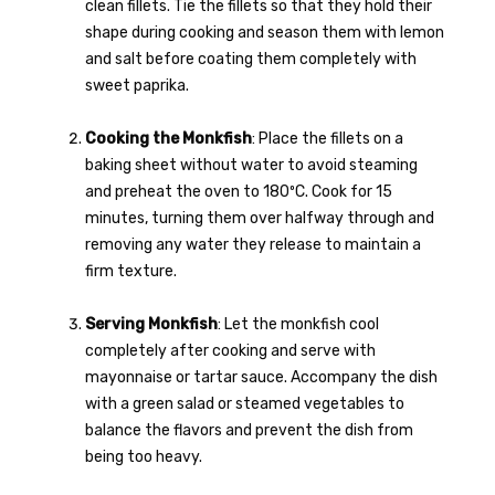
clean fillets. Tie the fillets so that they hold their
shape during cooking and season them with lemon
and salt before coating them completely with
sweet paprika.
Cooking the Monkfish
: Place the fillets on a
baking sheet without water to avoid steaming
and preheat the oven to 180ºC. Cook for 15
minutes, turning them over halfway through and
removing any water they release to maintain a
firm texture.
Serving Monkfish
: Let the monkfish cool
completely after cooking and serve with
mayonnaise or tartar sauce. Accompany the dish
with a green salad or steamed vegetables to
balance the flavors and prevent the dish from
being too heavy.