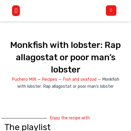
Skip
Flyout
to
Menu
content
Monkfish with lobster: Rap
allagostat or poor man’s
lobster
Puchero MIX
—
Recipes
—
Fish and seafood
—
Monkfish
with lobster: Rap allagostat or poor man’s lobster
Enjoy the recipe with
The playlist