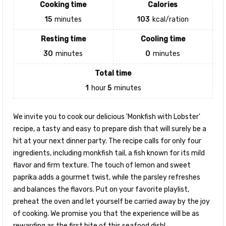
Cooking time
Calories
15
minutes
103
kcal/ration
Resting time
Cooling time
30
minutes
0
minutes
Total time
1
hour
5
minutes
We invite you to cook our delicious 'Monkfish with Lobster'
recipe, a tasty and easy to prepare dish that will surely be a
hit at your next dinner party. The recipe calls for only four
ingredients, including monkfish tail, a fish known for its mild
flavor and firm texture. The touch of lemon and sweet
paprika adds a gourmet twist, while the parsley refreshes
and balances the flavors. Put on your favorite playlist,
preheat the oven and let yourself be carried away by the joy
of cooking. We promise you that the experience will be as
rewarding as the first bite of this seafood dish!