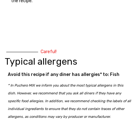
the recipe.
Careful!
Typical allergens
Avoid this recipe if any diner has allergies* to: Fish
* In Puchero MIX we inform you about the most typical allergens in this
dish. However, we recommend that you ask all diners if they have any
specific food allergies. In addition, we recommend checking the labels of all
individual ingredients to ensure that they do not contain traces of other
allergens, as conditions may vary by producer or manufacturer.