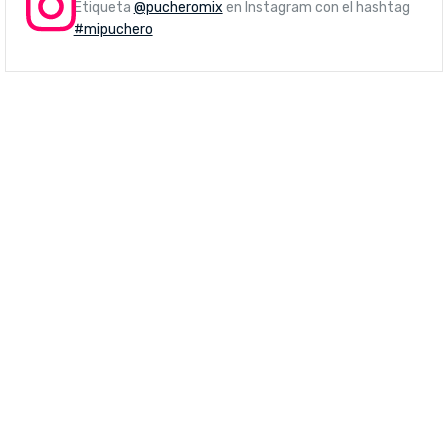
Etiqueta
@pucheromix
en Instagram con el hashtag
#mipuchero