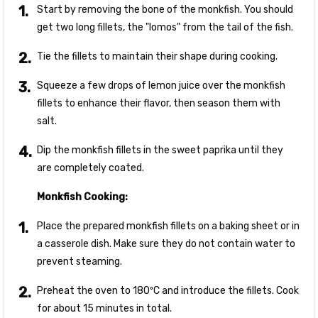
Start by removing the bone of the monkfish. You should
get two long fillets, the "lomos" from the tail of the fish.
Tie the fillets to maintain their shape during cooking.
Squeeze a few drops of lemon juice over the monkfish
fillets to enhance their flavor, then season them with
salt.
Dip the monkfish fillets in the sweet paprika until they
are completely coated.
Monkfish Cooking:
Place the prepared monkfish fillets on a baking sheet or in
a casserole dish. Make sure they do not contain water to
prevent steaming.
Preheat the oven to 180ºC and introduce the fillets. Cook
for about 15 minutes in total.