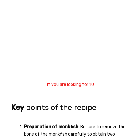
If you are looking for 10
Key
points of the recipe
Preparation of monkfish
: Be sure to remove the
bone of the monkfish carefully to obtain two