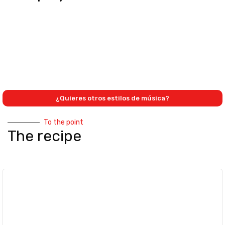
¿Quieres otros estilos de música?
To the point
The recipe