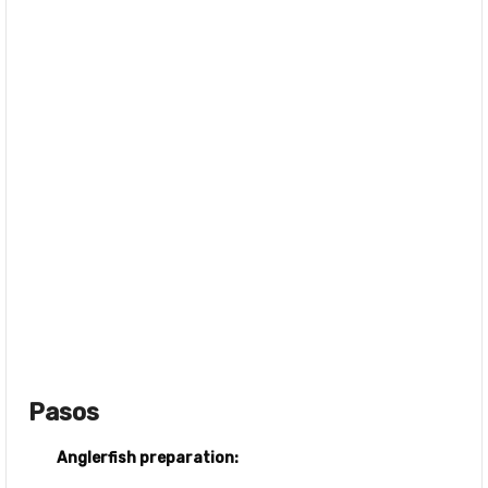
Pasos
Anglerfish preparation: