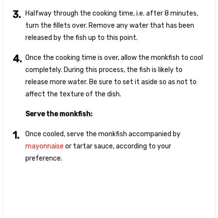
Halfway through the cooking time, i.e. after 8 minutes,
turn the fillets over. Remove any water that has been
released by the fish up to this point.
Once the cooking time is over, allow the monkfish to cool
completely. During this process, the fish is likely to
release more water. Be sure to set it aside so as not to
affect the texture of the dish.
Serve the monkfish:
Once cooled, serve the monkfish accompanied by
mayonnaise
or tartar sauce, according to your
preference.