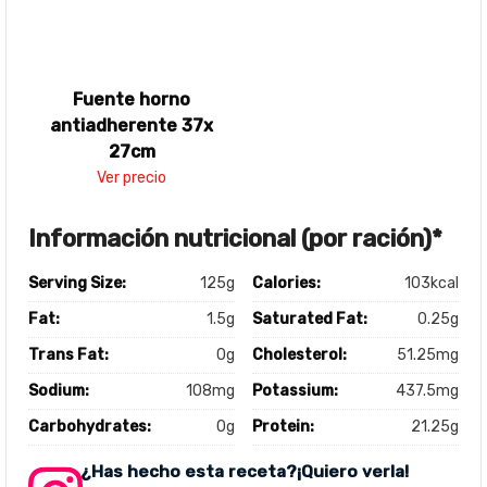
Fuente horno
antiadherente 37x
27cm
Ver precio
Información nutricional (por ración)*
Serving Size:
125g
Calories:
103kcal
Fat:
1.5g
Saturated Fat:
0.25g
Trans Fat:
0g
Cholesterol:
51.25mg
Sodium:
108mg
Potassium:
437.5mg
Carbohydrates:
0g
Protein:
21.25g
¿Has hecho esta receta?¡Quiero verla!