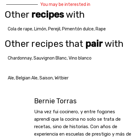
You may be interested in
Other
recipes
with
Cola de rape
,
Limón
,
Perejil
,
Pimentón dulce
,
Rape
Other recipes that
pair
with
Chardonnay
,
Sauvignon Blanc
,
Vino blanco
Ale
,
Belgian Ale
,
Saison
,
Witbier
Bernie Torras
Una vez fui cocinero, y entre fogones
aprendí que la cocina no solo se trata de
recetas, sino de historias. Con años de
experiencia en escuelas de prestigio y más de