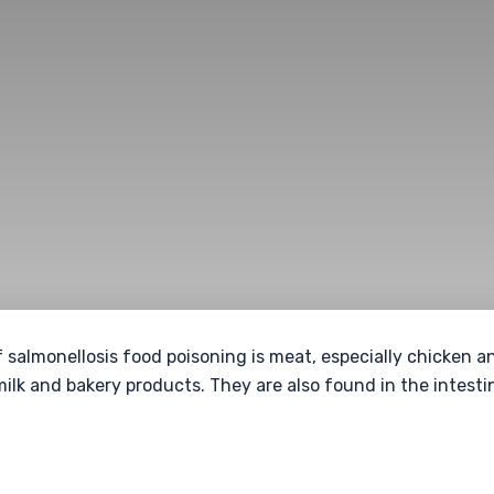
f salmonellosis food poisoning is meat, especially chicken 
milk and bakery products. They are also found in the intest