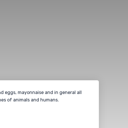
and eggs, mayonnaise and in general all
ines of animals and humans.