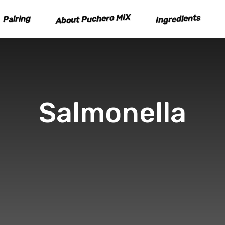
About Puchero MIX
Ingredients
Pairing
Salmonella