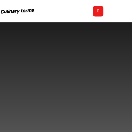
Culinary terms