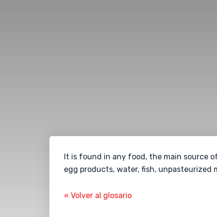
It is found in any food, the main source o
egg products, water, fish, unpasteurized 
« Volver al glosario