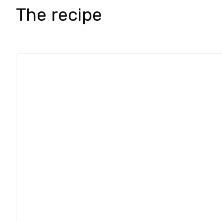
The recipe