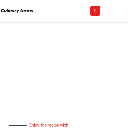
Culinary terms
Enjoy the recipe with