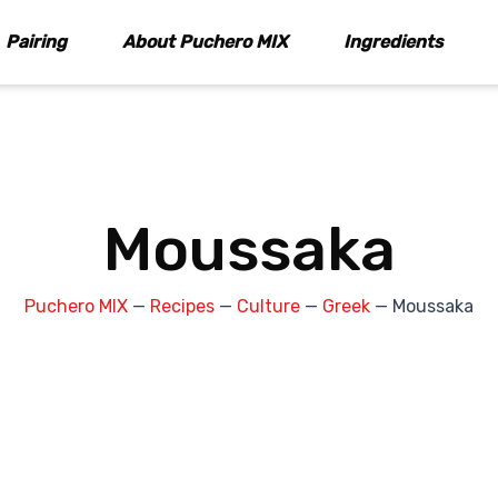
Pairing
About Puchero MIX
Ingredients
Moussaka
Puchero MIX
—
Recipes
—
Culture
—
Greek
—
Moussaka