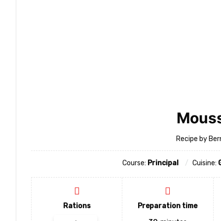
Mous
Recipe by Ber
Course:
Principal
Cuisine:
Rations
Preparation time