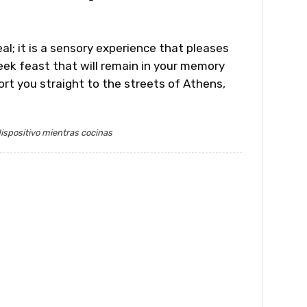
l; it is a sensory experience that pleases
eek feast that will remain in your memory
ort you straight to the streets of Athens,
ispositivo mientras cocinas