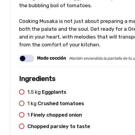
the bubbling boil of tomatoes.
Cooking Musaka is not just about preparing a mea
both the palate and the soul. Get ready for a Gr
and in your heart, with melodies that will transp
from the comfort of your kitchen.
Modo cocción
Mantén encendida la pantalla de tu d
Ingredients
1,5
kg
Eggplants
1
kg
Crushed tomatoes
1
Finely chopped onion
Chopped parsley to taste