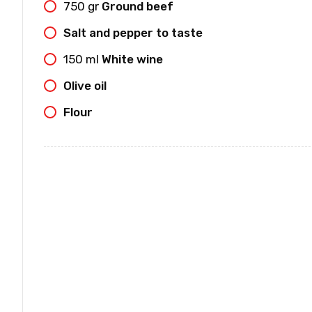
750
gr
Ground beef
Salt and pepper to taste
150
ml
White wine
Olive oil
Flour