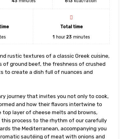
43
minutes
613
kcal/ration
time
Total time
tes
1
hour
23
minutes
d rustic textures of a classic Greek cuisine,
s of ground beef, the freshness of crushed
 to create a dish full of nuances and
ry journey that invites you not only to cook,
ormed and how their flavors intertwine to
e top layer of cheese melts and browns,
in this process to the rhythm of our carefully
owards the Mediterranean, accompanying you
 aromatic sautéing of meat with onions and