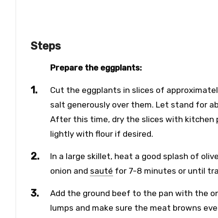
Steps
Prepare the eggplants:
Cut the eggplants in slices of approximatel
salt generously over them. Let stand for ab
After this time, dry the slices with kitch
lightly with flour if desired.
In a large skillet, heat a good splash of ol
onion and
sauté
for 7-8 minutes or until tr
Add the ground beef to the pan with the o
lumps and make sure the meat browns evenly