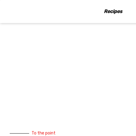
Skip
to
Recipes
content
To the point