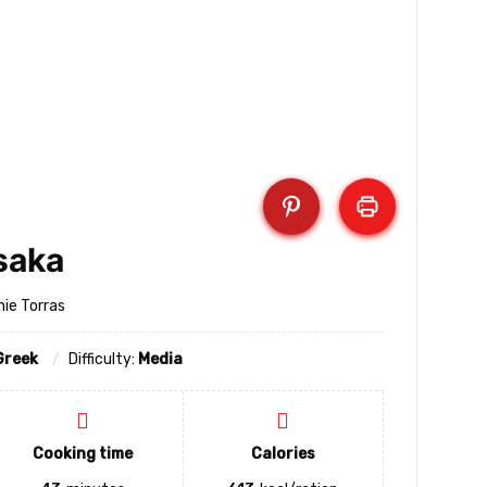
saka
nie Torras
Greek
Difficulty:
Media
Cooking time
Calories