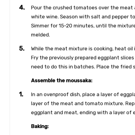
Pour the crushed tomatoes over the meat 
white wine. Season with salt and pepper to t
Simmer for 15-20 minutes, until the mixture
melded.
While the meat mixture is cooking, heat oil
Fry the previously prepared eggplant slices
need to do this in batches. Place the fried 
Assemble the moussaka:
In an ovenproof dish, place a layer of eggp
layer of the meat and tomato mixture. Repe
eggplant and meat, ending with a layer of 
Baking: