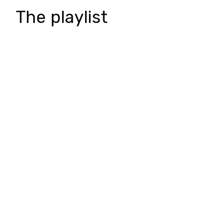
The playlist