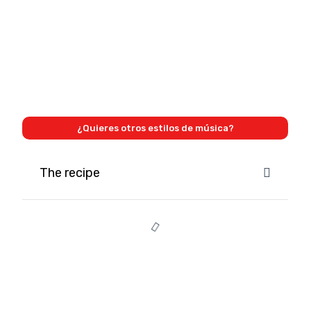
¿Quieres otros estilos de música?
The recipe