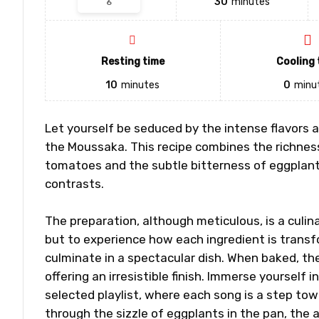
30
minutes
Resting time
Cooling 
10
minutes
0
minu
Let yourself be seduced by the intense flavors an
the Moussaka. This recipe combines the richnes
tomatoes and the subtle bitterness of eggplants
contrasts.
The preparation, although meticulous, is a culina
but to experience how each ingredient is transf
culminate in a spectacular dish. When baked, th
offering an irresistible finish. Immerse yourself 
selected playlist, where each song is a step t
through the sizzle of eggplants in the pan, the