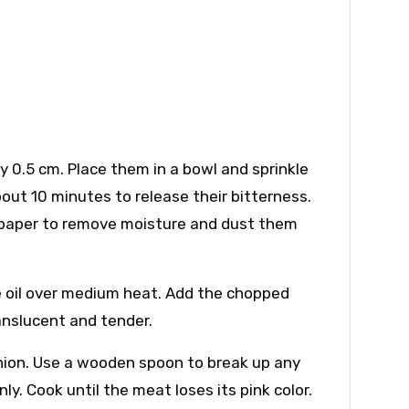
y 0.5 cm. Place them in a bowl and sprinkle
out 10 minutes to release their bitterness.
en paper to remove moisture and dust them
ive oil over medium heat. Add the chopped
anslucent and tender.
nion. Use a wooden spoon to break up any
. Cook until the meat loses its pink color.