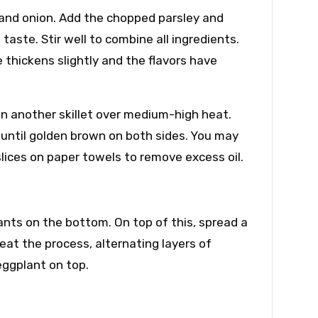
and onion. Add the chopped parsley and
aste. Stir well to combine all ingredients.
 thickens slightly and the flavors have
 in another skillet over medium-high heat.
 until golden brown on both sides. You may
slices on paper towels to remove excess oil.
lants on the bottom. On top of this, spread a
at the process, alternating layers of
eggplant on top.